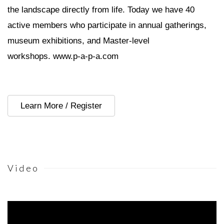
the landscape directly from life. Today we have 40
active members who participate in annual gatherings,
museum exhibitions, and Master-level
workshops.
www.p-a-p-a.com
Learn More / Register
Video