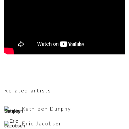
Related artists
Kathleen Dunphy
Eric Jacobsen