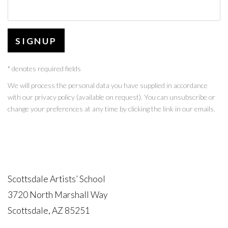
SIGNUP
* denotes required fields
We will process the personal data you have supplied in accordance
with our privacy policy (available on request). You can unsubscribe or
change your preferences at any time by clicking the link in our emails.
Scottsdale Artists’ School
3720 North Marshall Way
Scottsdale, AZ 85251