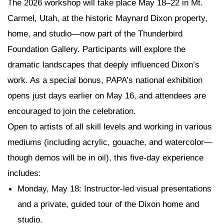
The 2026 workshop will take place May 18–22 in Mt.
Carmel, Utah, at the historic Maynard Dixon property,
home, and studio—now part of the Thunderbird
Foundation Gallery. Participants will explore the
dramatic landscapes that deeply influenced Dixon’s
work. As a special bonus, PAPA’s national exhibition
opens just days earlier on May 16, and attendees are
encouraged to join the celebration.
Open to artists of all skill levels and working in various
mediums (including acrylic, gouache, and watercolor—
though demos will be in oil), this five-day experience
includes:
Monday, May 18
: Instructor-led visual presentations
and a private, guided tour of the Dixon home and
studio.