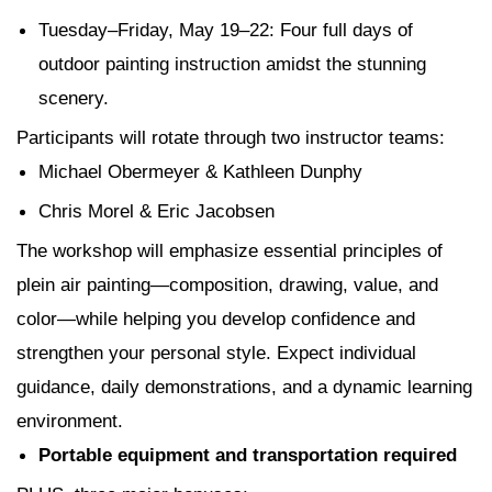
Tuesday–Friday, May 19–22
: Four full days of
outdoor painting instruction amidst the stunning
scenery.
Participants will rotate through two instructor teams:
Michael Obermeyer & Kathleen Dunphy
Chris Morel & Eric Jacobsen
The workshop will emphasize essential principles of
plein air painting—composition, drawing, value, and
color—while helping you develop confidence and
strengthen your personal style. Expect individual
guidance, daily demonstrations, and a dynamic learning
environment.
Portable equipment and transportation required