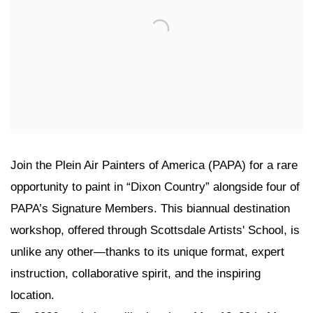
Join the Plein Air Painters of America (PAPA) for a rare
opportunity to paint in “Dixon Country” alongside four of
PAPA’s Signature Members. This biannual destination
workshop, offered through Scottsdale Artists' School, is
unlike any other—thanks to its unique format, expert
instruction, collaborative spirit, and the inspiring
location.