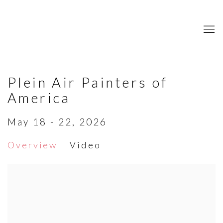
Plein Air Painters of
America
May 18 - 22, 2026
Overview
Video