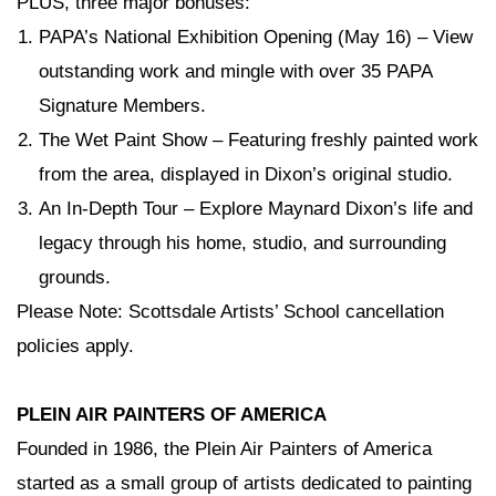
PLUS, three major bonuses:
PAPA’s National Exhibition Opening
(May 16) – View
outstanding work and mingle with over 35 PAPA
Signature Members.
The Wet Paint Show
– Featuring freshly painted work
from the area, displayed in Dixon’s original studio.
An In-Depth Tour
– Explore Maynard Dixon’s life and
legacy through his home, studio, and surrounding
grounds.
Please Note: Scottsdale Artists’ School cancellation
policies apply.
PLEIN AIR PAINTERS OF AMERICA
Founded in 1986, the Plein Air Painters of America
started as a small group of artists dedicated to painting