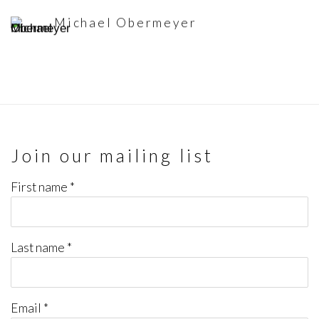
Michael Obermeyer
Join our mailing list
First name *
Last name *
Email *