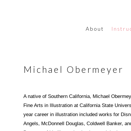
About
Instru
Michael Obermeyer
A native of Southern California, Michael Obermey
Fine Arts in Illustration at California State Unive
year career in illustration included works for Di
Angels, McDonnell Douglas, Coldwell Banker, and