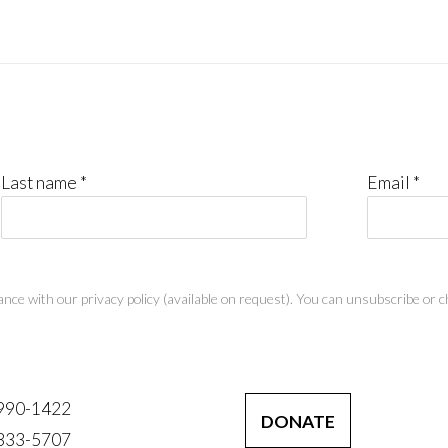
Last name *
Email *
nce with our privacy policy (available on request). You can unsubscribe or ch
 990-1422
DONATE
 333-5707