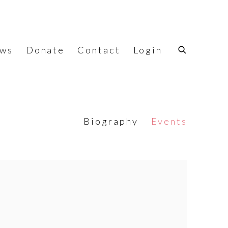
ws
Donate
Contact
Login
Biography
Events