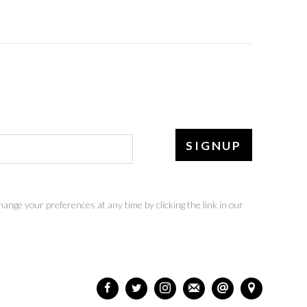
SIGNUP
ange your preferences at any time by clicking the link in our