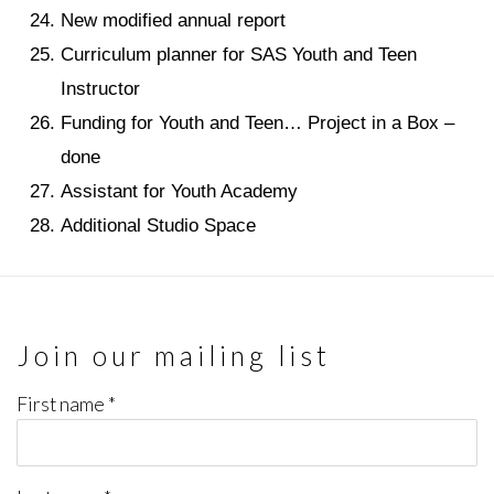
New modified annual report
Curriculum planner for SAS Youth and Teen
Instructor
Funding for Youth and Teen… Project in a Box –
done
Assistant for Youth Academy
Additional Studio Space
Join our mailing list
First name *