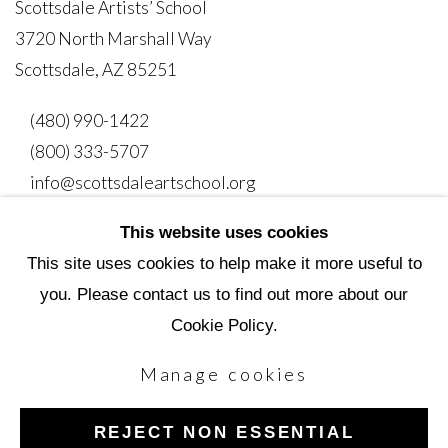
Scottsdale Artists’ School
3720 North Marshall Way
Scottsdale, AZ 85251
(480) 990-1422
(800) 333-5707
info@scottsdaleartschool.org
This website uses cookies
DONATE
This site uses cookies to help make it more useful to
you. Please contact us to find out more about our
Cookie Policy.
Manage cookies
Manage cookies
Copyright © 2026 Scottsdale Artists' School
REJECT NON ESSENTIAL
Site by Artlogic