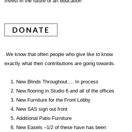
Invest in the future of art education
DONATE
We know that often people who give like to know
exactly what their contributions are going towards.
New Blinds Throughout…. In process
New flooring in Studio 6 and all of the offices
New Furniture for the Front Lobby
New SAS sign out front
Additional Patio Furniture
New Easels –1/2 of these have has been