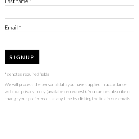
Last name *
Email *
SIGNUP
* denotes required fields
We will process the personal data you have supplied in accordance
with our privacy policy (available on request). You can unsubscribe or
change your preferences at any time by clicking the link in our emails.