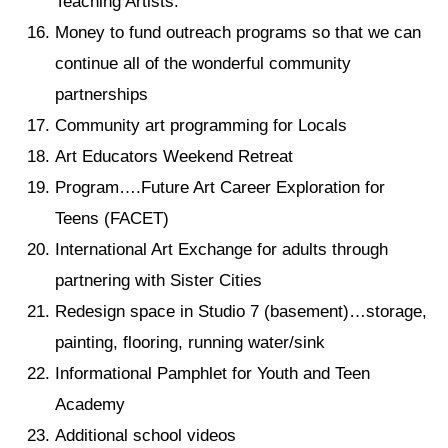
Teaching Artists.
Money to fund outreach programs so that we can
continue all of the wonderful community
partnerships
Community art programming for Locals
Art Educators Weekend Retreat
Program….Future Art Career Exploration for
Teens (FACET)
International Art Exchange for adults through
partnering with Sister Cities
Redesign space in Studio 7 (basement)…storage,
painting, flooring, running water/sink
Informational Pamphlet for Youth and Teen
Academy
Additional school videos