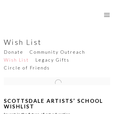
Wish List
Donate
Community Outreach
Wish List
Legacy Gifts
Circle of Friends
Open a larger version of the following image in a popup:
SCOTTSDALE ARTISTS’ SCHOOL
WISHLIST