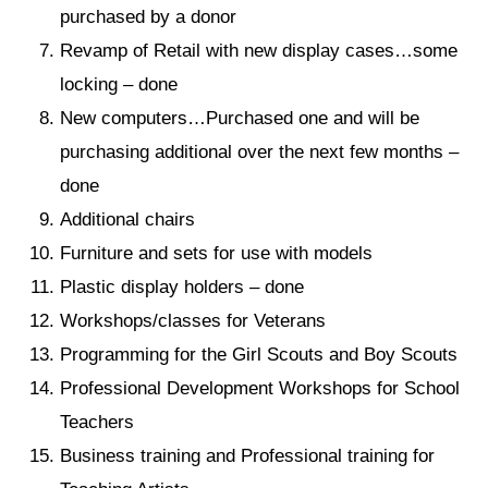
purchased by a donor
Revamp of Retail with new display cases…some
locking – done
New computers…Purchased one and will be
purchasing additional over the next few months –
done
Additional chairs
Furniture and sets for use with models
Plastic display holders – done
Workshops/classes for Veterans
Programming for the Girl Scouts and Boy Scouts
Professional Development Workshops for School
Teachers
Business training and Professional training for