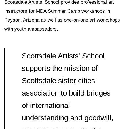
Scottsdale Artists’ School provides professional art
instructors for MDA Summer Camp workshops in
Payson, Arizona as well as one-on-one art workshops
with youth ambassadors.
Scottsdale Artists' School
supports the mission of
Scottsdale sister cities
association to build bridges
of international
understanding and goodwill,