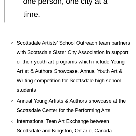
one person, one city at a
time.
Scottsdale Artists’ School Outreach team partners
with Scottsdale Sister City Association in support
of their youth art programs which include Young
Artist & Authors Showcase, Annual Youth Art &
Writing competition for Scottsdale high school
students
Annual Young Artists & Authors showcase at the
Scottsdale Center for the Performing Arts
International Teen Art Exchange between
Scottsdale and Kingston, Ontario, Canada