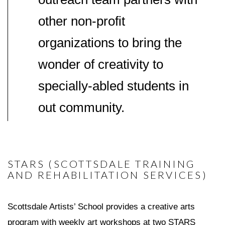
other non-profit
organizations to bring the
wonder of creativity to
specially-abled students in
out community.
STARS (SCOTTSDALE TRAINING
AND REHABILITATION SERVICES)
Scottsdale Artists’ School provides a creative arts
program with weekly art workshops at two STARS