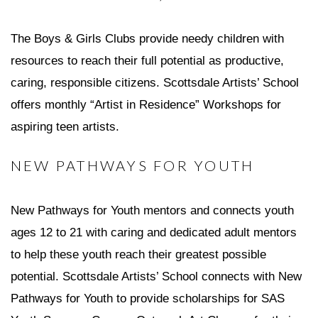
The Boys & Girls Clubs provide needy children with
resources to reach their full potential as productive,
caring, responsible citizens. Scottsdale Artists’ School
offers monthly “Artist in Residence” Workshops for
aspiring teen artists.
NEW PATHWAYS FOR YOUTH
New Pathways for Youth mentors and connects youth
ages 12 to 21 with caring and dedicated adult mentors
to help these youth reach their greatest possible
potential. Scottsdale Artists’ School connects with New
Pathways for Youth to provide scholarships for SAS