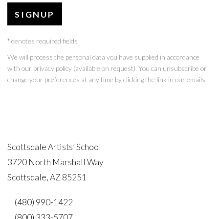
SIGNUP
* denotes required fields
We will process the personal data you have supplied in accordance
with our privacy policy (available on request). You can unsubscribe or
change your preferences at any time by clicking the link in our emails.
Scottsdale Artists’ School
3720 North Marshall Way
Scottsdale, AZ 85251
(480) 990-1422
(800) 333-5707