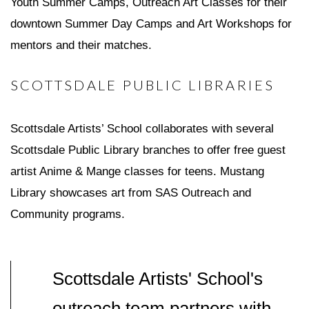
Youth Summer Camps, Outreach Art Classes for their
downtown Summer Day Camps and Art Workshops for
mentors and their matches.
SCOTTSDALE PUBLIC LIBRARIES
Scottsdale Artists’ School collaborates with several
Scottsdale Public Library branches to offer free guest
artist Anime & Mange classes for teens. Mustang
Library showcases art from SAS Outreach and
Community programs.
Scottsdale Artists' School's
outreach team partners with