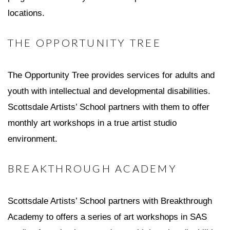
locations.
THE OPPORTUNITY TREE
The Opportunity Tree provides services for adults and
youth with intellectual and developmental disabilities.
Scottsdale Artists’ School partners with them to offer
monthly art workshops in a true artist studio
environment.
BREAKTHROUGH ACADEMY
Scottsdale Artists’ School partners with Breakthrough
Academy to offers a series of art workshops in SAS