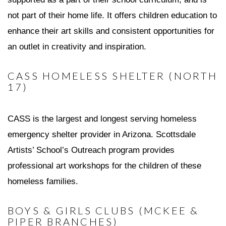
not part of their home life. It offers children education to
enhance their art skills and consistent opportunities for
an outlet in creativity and inspiration.
CASS HOMELESS SHELTER (NORTH
17)
CASS is the largest and longest serving homeless
emergency shelter provider in Arizona. Scottsdale
Artists’ School’s Outreach program provides
professional art workshops for the children of these
homeless families.
BOYS & GIRLS CLUBS (MCKEE &
PIPER BRANCHES)