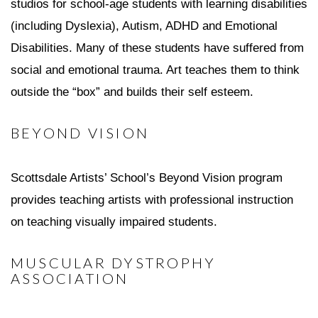
studios for school-age students with learning disabilities
(including Dyslexia), Autism, ADHD and Emotional
Disabilities. Many of these students have suffered from
social and emotional trauma. Art teaches them to think
outside the “box” and builds their self esteem.
BEYOND VISION
Scottsdale Artists’ School’s Beyond Vision program
provides teaching artists with professional instruction
on teaching visually impaired students.
MUSCULAR DYSTROPHY
ASSOCIATION