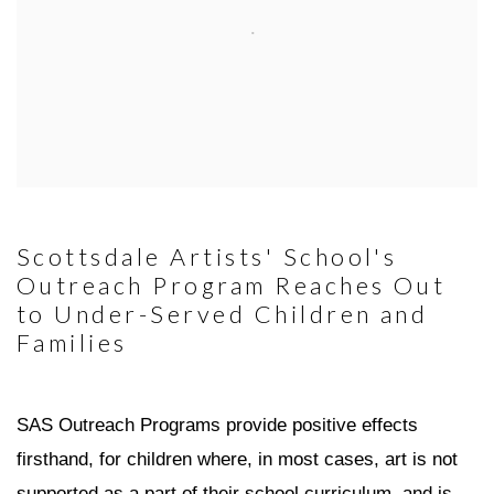
Scottsdale Artists' School's
Outreach Program Reaches Out
to Under-Served Children and
Families
SAS Outreach Programs provide positive effects
firsthand, for children where, in most cases, art is not
supported as a part of their school curriculum, and is