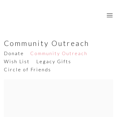
Community Outreach
Donate
Community Outreach
Wish List
Legacy Gifts
Circle of Friends
Open a larger version of the following image in a popup: