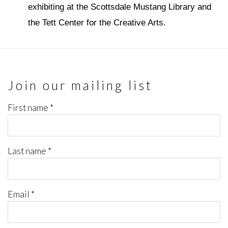
exhibiting at the Scottsdale Mustang Library and
the Tett Center for the Creative Arts.
Join our mailing list
First name *
Last name *
Email *