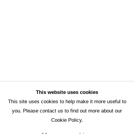
Scottsdale Artists’ School
3720 North Marshall Way
Scottsdale, AZ 85251
(480) 990-1422
(800) 333-5707
info@scottsdaleartschool.org
DONATE
This website uses cookies
This site uses cookies to help make it more useful to
you. Please contact us to find out more about our
Manage cookies
Cookie Policy.
Copyright © 2026 Scottsdale Artists'