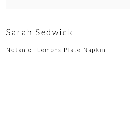
Email *
Sarah Sedwick
Notan of Lemons Plate Napkin
SIGNUP
* denotes required fields
We will process the personal data you have supplied in
accordance with our privacy policy (available on request). You can
unsubscribe or change your preferences at any time by clicking
the link in our emails.