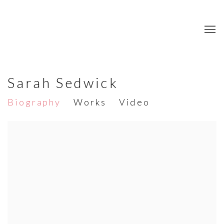
Sarah Sedwick
Biography
Works
Video