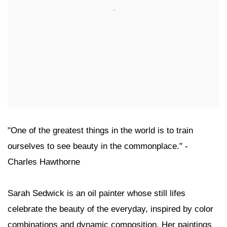
"One of the greatest things in the world is to train
ourselves to see beauty in the commonplace." -
Charles Hawthorne
Sarah Sedwick is an oil painter whose still lifes
celebrate the beauty of the everyday, inspired by color
combinations and dynamic composition. Her paintings