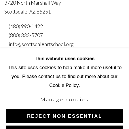
3720 North Marshall Way
Scottsdale, AZ 85251
(480) 990-1422
(800) 333-5707
info@scottsdaleartschool.org
This website uses cookies
DONATE
This site uses cookies to help make it more useful to
you. Please contact us to find out more about our
Cookie Policy.
Manage cookies
Manage cookies
Copyright © 2026 Scottsdale Artists' School
REJECT NON ESSENTIAL
Site by Artlogic