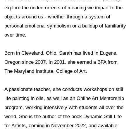
explore the undercurrents of meaning we impart to the
objects around us - whether through a system of
personal emotional symbolism or a buildup of familiarity
over time.
Born in Cleveland, Ohio, Sarah has lived in Eugene,
Oregon since 2007. In 2001, she earned a BFA from
The Maryland Institute, College of Art.
A passionate teacher, she conducts workshops on still
life painting in oils, as well as an Online Art Mentorship
program, working intensively with students all over the
world. She is the author of the book Dynamic Still Life
for Artists, coming in November 2022, and available