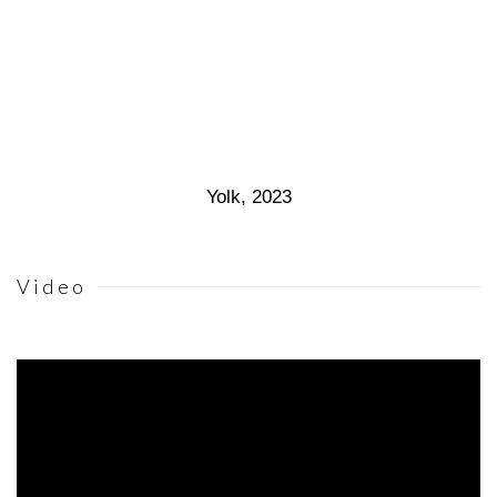
Yolk
,
2023
Video