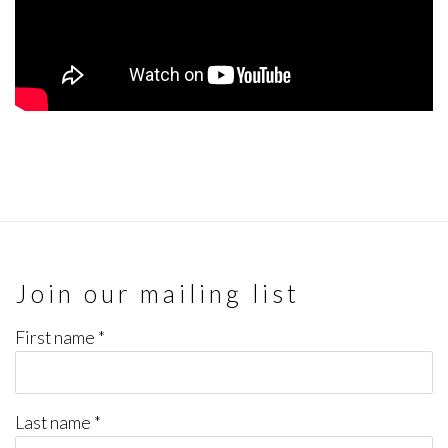
Join our mailing list
First name *
Last name *