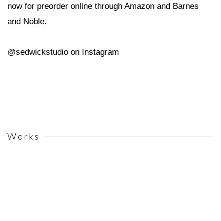
now for preorder online through Amazon and Barnes
and Noble.
@sedwickstudio on Instagram
Works