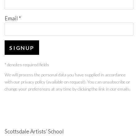
Email *
SIGNUP
* denotes required fields
We will process the personal data you have supplied in accordance
with our privacy policy (available on request). You can unsubscribe or
change your preferences at any time by clicking the link in our emails.
Scottsdale Artists’ School