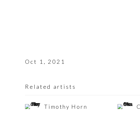
Oct 1, 2021
Related artists
Timothy Horn