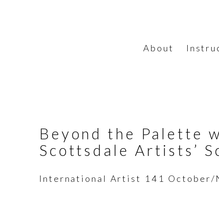
About
Instru
Beyond the Palette w
Scottsdale Artists’ S
International Artist 141 Octobe