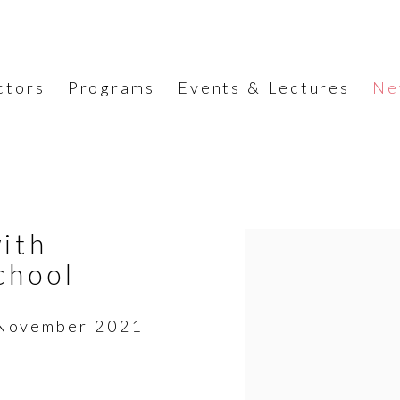
ctors
Programs
Events & Lectures
Ne
ith
Open a larger version o
chool
r/November 2021