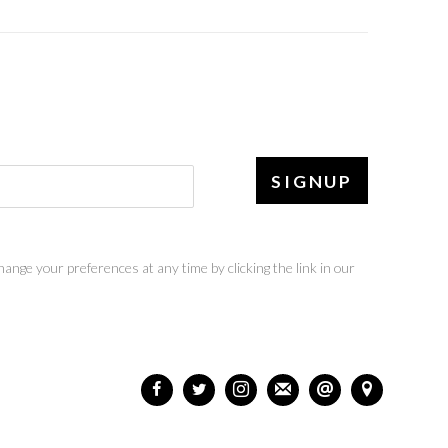
SIGNUP
ange your preferences at any time by clicking the link in our