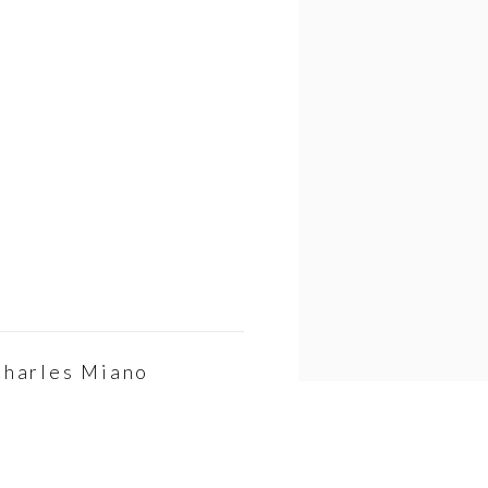
Charles Miano