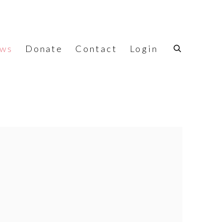
ws
Donate
Contact
Login
f the following image in a popup: