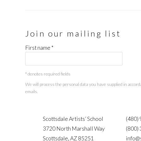
Join our mailing list
First name *
* denotes required fields
We will process the personal data you have supplied in accorda
emails.
Scottsdale Artists’ School
(480)
3720 North Marshall Way
(800)
Scottsdale, AZ 85251
info@