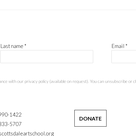
Last name *
Email *
nce with our privacy policy (available on request). You can unsubscribe or ch
 990-1422
DONATE
 333-5707
scottsdaleartschool.org