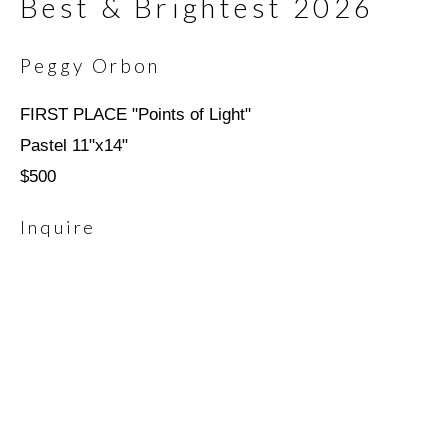
Best & Brightest 2026
Last name *
Peggy Orbon
FIRST PLACE "Points of Light"
Email *
Pastel 11"x14"
$500
Inquire
SIGNUP
* denotes required fields
We will process the personal data you have supplied in
accordance with our privacy policy (available on request). You can
unsubscribe or change your preferences at any time by clicking
the link in our emails.