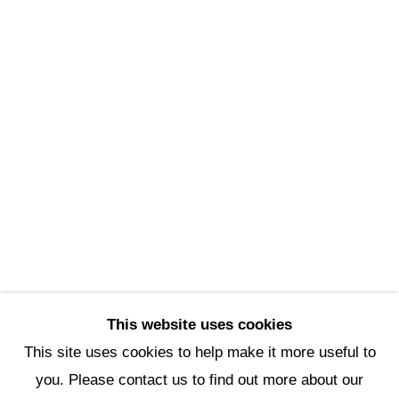
Scottsdale Artists’ School
3720 North Marshall Way
Scottsdale, AZ 85251
(480) 990-1422
(800) 333-5707
info@scottsdaleartschool.org
DONATE
This website uses cookies
This site uses cookies to help make it more useful to
you. Please contact us to find out more about our