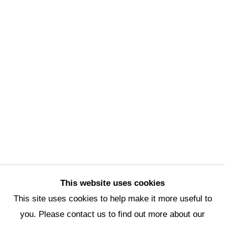
Scottsdale Artists’ School
3720 North Marshall Way
Scottsdale, AZ 85251
(480) 990-1422
(800) 333-5707
info@scottsdaleartschool.org
DONATE
This website uses cookies
This site uses cookies to help make it more useful to
you. Please contact us to find out more about our