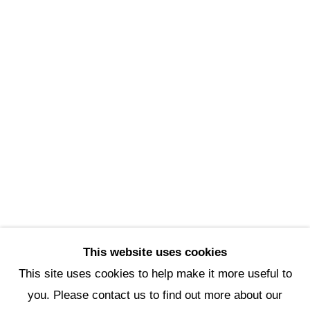
Scottsdale Artists’ School
3720 North Marshall Way
Scottsdale, AZ 85251
(480) 990-1422
(800) 333-5707
info@scottsdaleartschool.org
DONATE
This website uses cookies
This site uses cookies to help make it more useful to
you. Please contact us to find out more about our