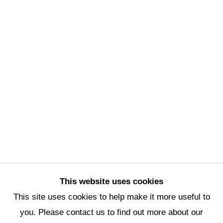
Scottsdale Artists’ School
3720 North Marshall Way
Scottsdale, AZ 85251
(480) 990-1422
(800) 333-5707
info@scottsdaleartschool.org
DONATE
This website uses cookies
This site uses cookies to help make it more useful to
you. Please contact us to find out more about our