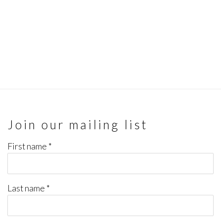
Join our mailing list
First name *
Last name *