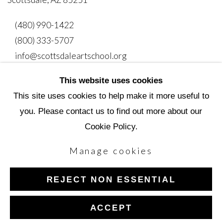
(480) 990-1422
(800) 333-5707
info@scottsdaleartschool.org
This website uses cookies
DONATE
This site uses cookies to help make it more useful to
you. Please contact us to find out more about our
Cookie Policy.
Manage cookies
Manage cookies
Copyright © 2026 Scottsdale Artists' School
REJECT NON ESSENTIAL
Site by Artlogic
ACCEPT