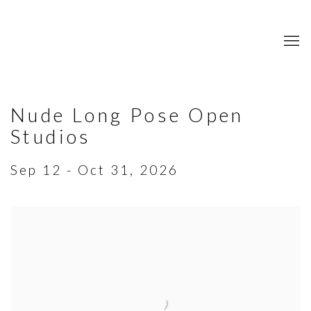
Nude Long Pose Open
Studios
Sep 12 - Oct 31, 2026
Open a larger version of the following image in a popup: