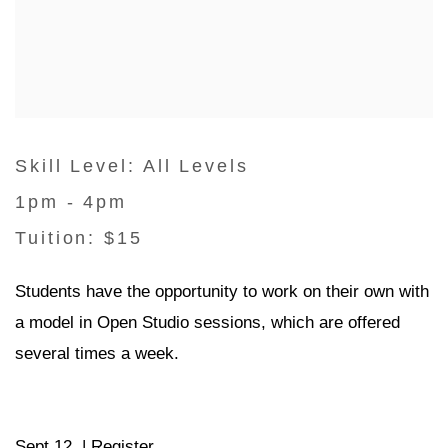
Skill Level: All Levels
1pm - 4pm
Tuition: $15
Students have the opportunity to work on their own with
a model in Open Studio sessions, which are offered
several times a week.
Sept 12 |
Register