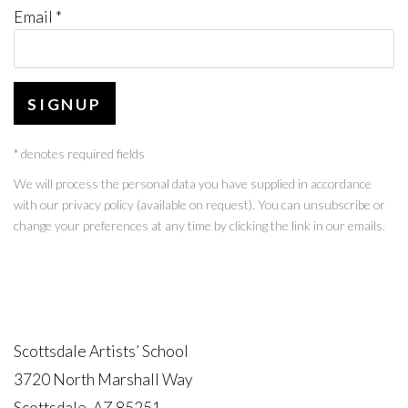
Email *
SIGNUP
* denotes required fields
We will process the personal data you have supplied in accordance
with our privacy policy (available on request). You can unsubscribe or
change your preferences at any time by clicking the link in our emails.
Scottsdale Artists’ School
3720 North Marshall Way
Scottsdale, AZ 85251