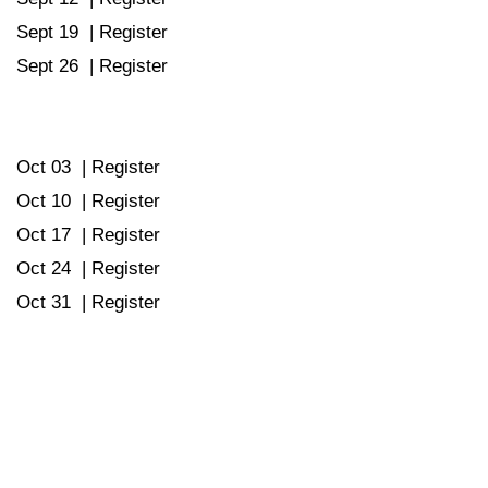
Sept 19 |
Register
Sept 26 |
Register
Oct 03 |
Register
Oct 10 |
Register
Oct 17 |
Register
Oct 24 |
Register
Oct 31 |
Register