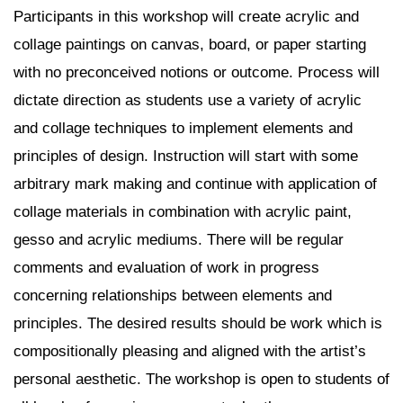
Participants in this workshop will create acrylic and
collage paintings on canvas, board, or paper starting
with no preconceived notions or outcome. Process will
dictate direction as students use a variety of acrylic
and collage techniques to implement elements and
principles of design. Instruction will start with some
arbitrary mark making and continue with application of
collage materials in combination with acrylic paint,
gesso and acrylic mediums. There will be regular
comments and evaluation of work in progress
concerning relationships between elements and
principles. The desired results should be work which is
compositionally pleasing and aligned with the artist’s
personal aesthetic. The workshop is open to students of