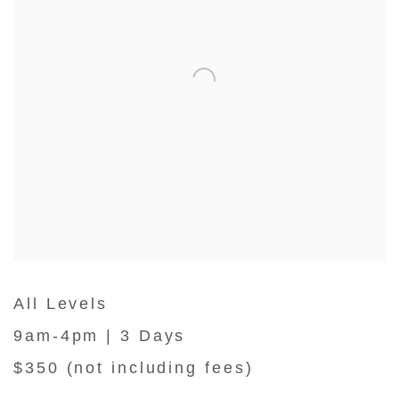
All Levels
9am-4pm | 3 Days
$350 (not including fees)