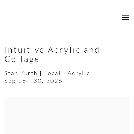
Intuitive Acrylic and
Collage
Stan Kurth | Local | Acrylic
Sep 28 - 30, 2026
Open a larger version of the following image in a popup: