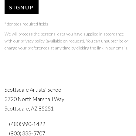
SIGNUP
* denotes required fields
We will process the personal data you have supplied in accordance
with our privacy policy (available on request). You can unsubscribe or
change your preferences at any time by clicking the link in our emails.
Scottsdale Artists’ School
3720 North Marshall Way
Scottsdale, AZ 85251
(480) 990-1422
(800) 333-5707