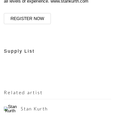
all levels of experience.
www.stankurth.com
REGISTER NOW
Supply List
Related artist
Stan Kurth