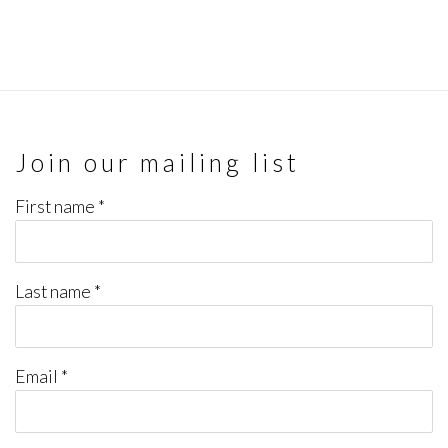
Join our mailing list
First name *
Last name *
Email *