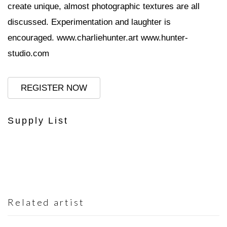
create unique, almost photographic textures are all
discussed. Experimentation and laughter is
encouraged.
www.charliehunter.art
www.hunter-
studio.com
REGISTER NOW
Supply List
Related artist