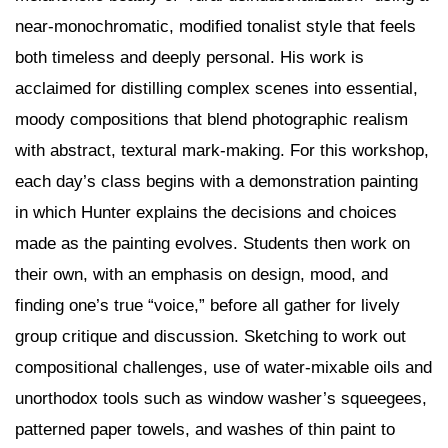
near-monochromatic, modified tonalist style that feels
both timeless and deeply personal. His work is
acclaimed for distilling complex scenes into essential,
moody compositions that blend photographic realism
with abstract, textural mark-making. For this workshop,
each day’s class begins with a demonstration painting
in which Hunter explains the decisions and choices
made as the painting evolves. Students then work on
their own, with an emphasis on design, mood, and
finding one’s true “voice,” before all gather for lively
group critique and discussion. Sketching to work out
compositional challenges, use of water-mixable oils and
unorthodox tools such as window washer’s squeegees,
patterned paper towels, and washes of thin paint to