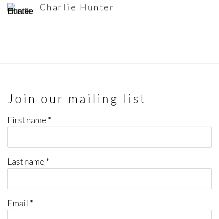
Charlie Hunter
Join our mailing list
First name *
Last name *
Email *