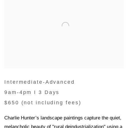
Intermediate-Advanced
9am-4pm I 3 Days
$650 (not including fees)
Charlie Hunter’s landscape paintings capture the quiet,
melancholic beauty of "rural deindustrialization" using a