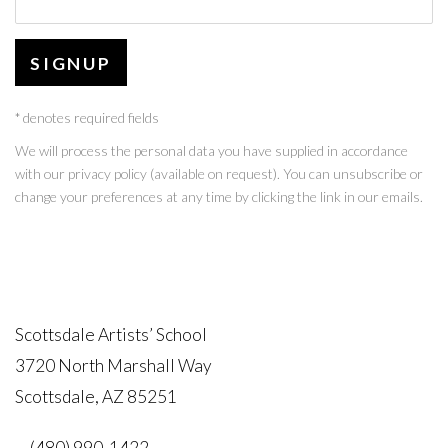
SIGNUP
* denotes required fields
We will process the personal data you have supplied in accordance
with our privacy policy (available on request). You can unsubscribe or
change your preferences at any time by clicking the link in our emails.
Scottsdale Artists’ School
3720 North Marshall Way
Scottsdale, AZ 85251
(480) 990-1422