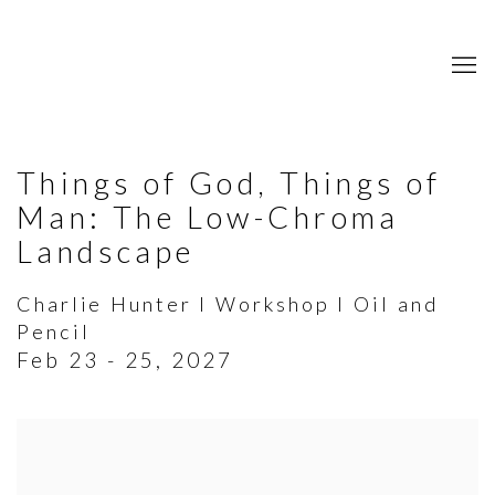
Things of God, Things of
Man: The Low-Chroma
Landscape
Charlie Hunter I Workshop I Oil and
Pencil
Feb 23 - 25, 2027
Open a larger version of the following image in a popup: