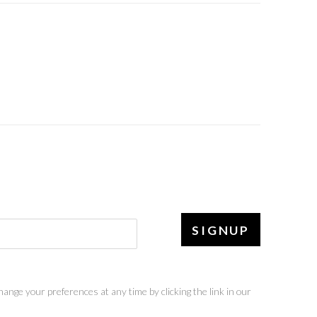
SIGNUP
ange your preferences at any time by clicking the link in our