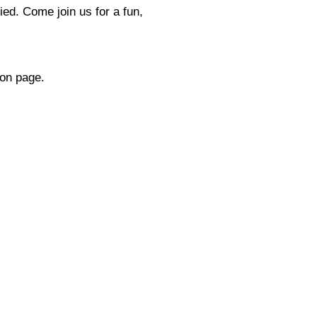
ied. Come join us for a fun,
ion page.