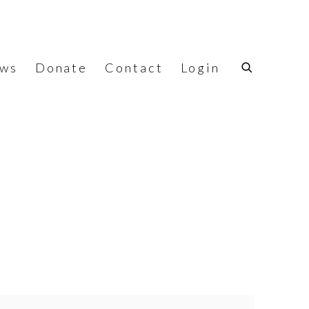
ws
Donate
Contact
Login
f the following image in a popup: