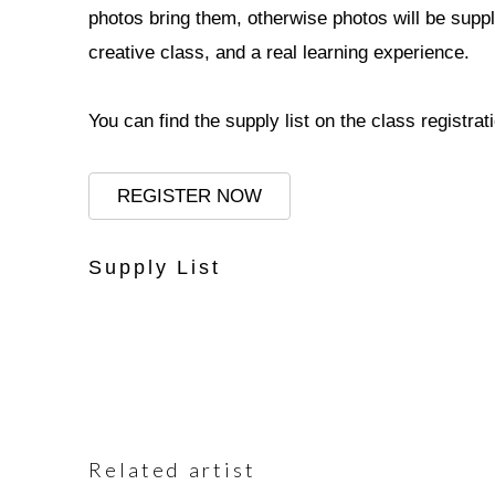
photos bring them, otherwise photos will be suppl
creative class, and a real learning experience.
You can find the supply list on the class registrat
REGISTER NOW
Supply List
Related artist