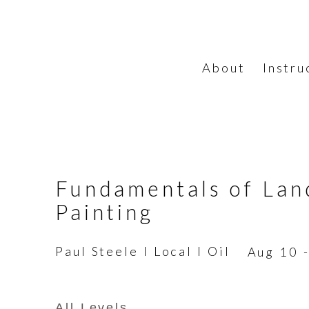
About
Instru
Fundamentals of Lan
Painting
Paul Steele I Local I Oil
Aug 10 
All Levels