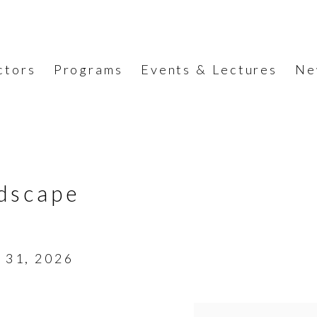
ctors
Programs
Events & Lectures
Ne
dscape
- 31, 2026
Open a larger version o