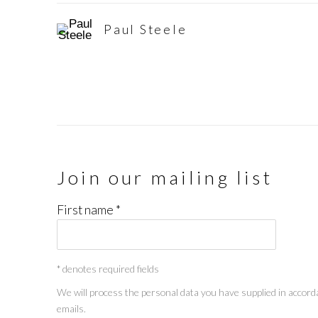
Paul Steele
Join our mailing list
First name *
* denotes required fields
We will process the personal data you have supplied in accorda
emails.