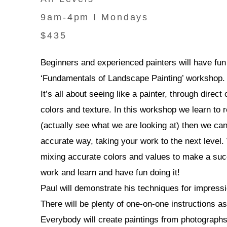
9am-4pm I Mondays
$435
Beginners and experienced painters will have fun a
‘Fundamentals of Landscape Painting’ workshop.
It’s all about seeing like a painter, through dire
colors and texture. In this workshop we learn to
(actually see what we are looking at) then we ca
accurate way, taking your work to the next level.
mixing accurate colors and values to make a su
work and learn and have fun doing it!
Paul will demonstrate his techniques for impressi
There will be plenty of one-on-one instructions as
Everybody will create paintings from photograph