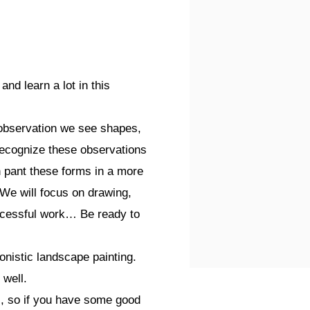
nd learn a lot in this
ct observation we see shapes,
 recognize these observations
n pant these forms in a more
 We will focus on drawing,
ccessful work… Be ready to
onistic landscape painting.
 well.
s, so if you have some good