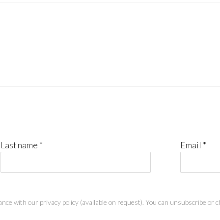
Last name *
Email *
nce with our privacy policy (available on request). You can unsubscribe or ch