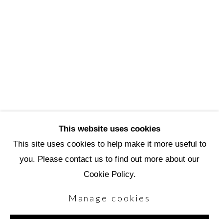
Scottsdale Artists’ School
3720 North Marshall Way
Scottsdale, AZ 85251
(480) 990-1422
(800) 333-5707
info@scottsdaleartschool.org
This website uses cookies
DONATE
This site uses cookies to help make it more useful to
you. Please contact us to find out more about our
Cookie Policy.
Manage cookies
Manage cookies
Copyright © 2026 Scottsdale Artists' School