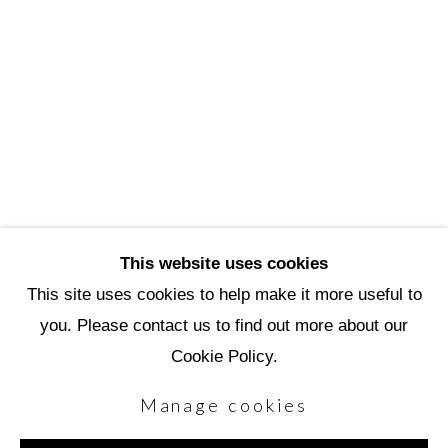
Scottsdale Artists’ School
3720 North Marshall Way
Scottsdale, AZ 85251
(480) 990-1422
(800) 333-5707
info@scottsdaleartschool.org
This website uses cookies
DONATE
This site uses cookies to help make it more useful to
you. Please contact us to find out more about our
Cookie Policy.
Manage cookies
Manage cookies
Copyright © 2026 Scottsdale Artists' School