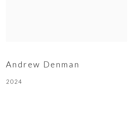
Email *
SIGNUP
* denotes required fields
Andrew Denman
We will process the personal data you have supplied in
accordance with our privacy policy (available on request). You can
2024
unsubscribe or change your preferences at any time by clicking
the link in our emails.
Scottsdale Artists’ School