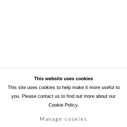
3720 North Marshall Way
Scottsdale, AZ 85251
(480) 990-1422
(800) 333-5707
info@scottsdaleartschool.org
DONATE
This website uses cookies
This site uses cookies to help make it more useful to
you. Please contact us to find out more about our
Manage cookies
Cookie Policy.
Copyright © 2026 Scottsdale Artists'
Manage cookies
School