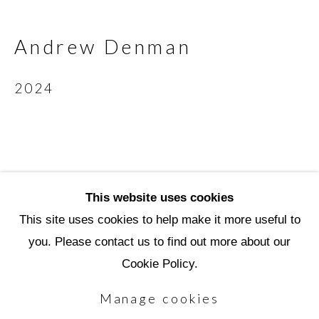
3720 North Marshall Way
Scottsdale, AZ 85251
Andrew Denman
(480) 990-1422
2024
(800) 333-5707
info@scottsdaleartschool.org
DONATE
This website uses cookies
This site uses cookies to help make it more useful to
you. Please contact us to find out more about our
Manage cookies
Cookie Policy.
Copyright © 2026 Scottsdale Artists'
Manage cookies
School