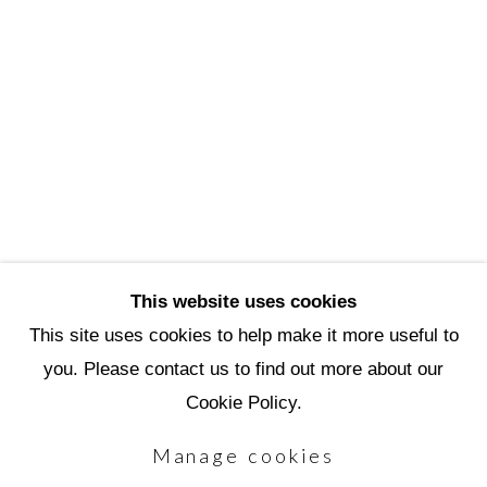
3720 North Marshall Way
Scottsdale, AZ 85251
(480) 990-1422
(800) 333-5707
info@scottsdaleartschool.org
DONATE
This website uses cookies
This site uses cookies to help make it more useful to
you. Please contact us to find out more about our
Manage cookies
Cookie Policy.
Copyright © 2026 Scottsdale Artists'
Manage cookies
School