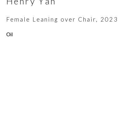
Henry Yan
Email *
Female Leaning over Chair
,
2023
Oil
SIGNUP
* denotes required fields
We will process the personal data you have supplied in
accordance with our privacy policy (available on request). You can
unsubscribe or change your preferences at any time by clicking
the link in our emails.
Scottsdale Artists’ School