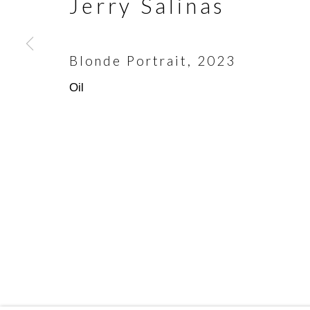
Jerry Salinas
First name *
Blonde Portrait
,
2023
* denotes required fields
Oil
We will process the personal data you have supplied in accorda
emails.
Scottsdale Artists’ School
(480)
3720 North Marshall Way
(800)
Scottsdale, AZ 85251
info@
Manage cookies
Copyright © 2026 Scottsdale Artists' Schoo