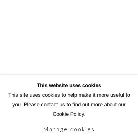
3720 North Marshall Way
Scottsdale, AZ 85251
(480) 990-1422
(800) 333-5707
info@scottsdaleartschool.org
DONATE
This website uses cookies
This site uses cookies to help make it more useful to
you. Please contact us to find out more about our
Manage cookies
Cookie Policy.
Copyright © 2026 Scottsdale Artists'
Manage cookies
School