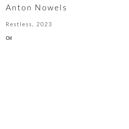
Anton Nowels
Email *
Restless
,
2023
Oil
SIGNUP
* denotes required fields
We will process the personal data you have supplied in
accordance with our privacy policy (available on request). You can
unsubscribe or change your preferences at any time by clicking
the link in our emails.
Scottsdale Artists’ School