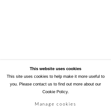
3720 North Marshall Way
Scottsdale, AZ 85251
(480) 990-1422
(800) 333-5707
info@scottsdaleartschool.org
DONATE
This website uses cookies
This site uses cookies to help make it more useful to
you. Please contact us to find out more about our
Manage cookies
Cookie Policy.
Copyright © 2026 Scottsdale Artists'
Manage cookies
School