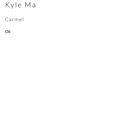
Kyle Ma
Email *
Carmel
Oil
SIGNUP
* denotes required fields
We will process the personal data you have supplied in
accordance with our privacy policy (available on request). You can
unsubscribe or change your preferences at any time by clicking
the link in our emails.
Scottsdale Artists’ School