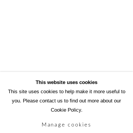
3720 North Marshall Way
Scottsdale, AZ 85251
(480) 990-1422
(800) 333-5707
info@scottsdaleartschool.org
DONATE
This website uses cookies
This site uses cookies to help make it more useful to
you. Please contact us to find out more about our
Manage cookies
Cookie Policy.
Copyright © 2026 Scottsdale Artists'
Manage cookies
School