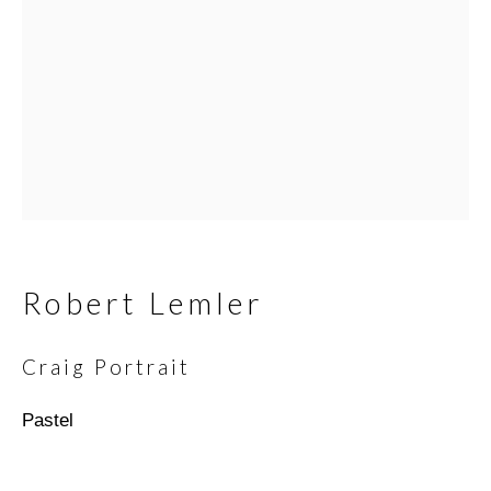
Email *
SIGNUP
* denotes required fields
We will process the personal data you have supplied in
accordance with our privacy policy (available on request). You can
Robert Lemler
unsubscribe or change your preferences at any time by clicking
the link in our emails.
Craig Portrait
Pastel
Scottsdale Artists’ School