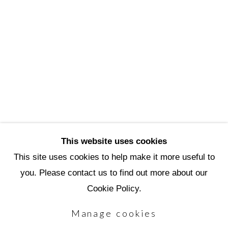
3720 North Marshall Way
Scottsdale, AZ 85251
(480) 990-1422
(800) 333-5707
info@scottsdaleartschool.org
DONATE
This website uses cookies
This site uses cookies to help make it more useful to
you. Please contact us to find out more about our
Manage cookies
Cookie Policy.
Copyright © 2026 Scottsdale Artists'
Manage cookies
School