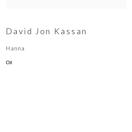
Email *
David Jon Kassan
SIGNUP
Hanna
* denotes required fields
Oil
We will process the personal data you have supplied in
accordance with our privacy policy (available on request). You can
unsubscribe or change your preferences at any time by clicking
the link in our emails.
Scottsdale Artists’ School