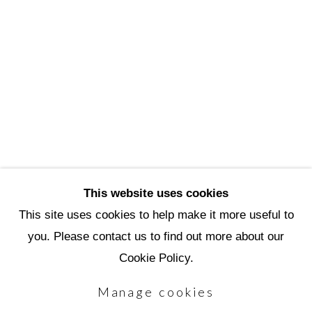
3720 North Marshall Way
Scottsdale, AZ 85251
(480) 990-1422
(800) 333-5707
info@scottsdaleartschool.org
DONATE
This website uses cookies
This site uses cookies to help make it more useful to
you. Please contact us to find out more about our
Manage cookies
Cookie Policy.
Copyright © 2026 Scottsdale Artists'
Manage cookies
School