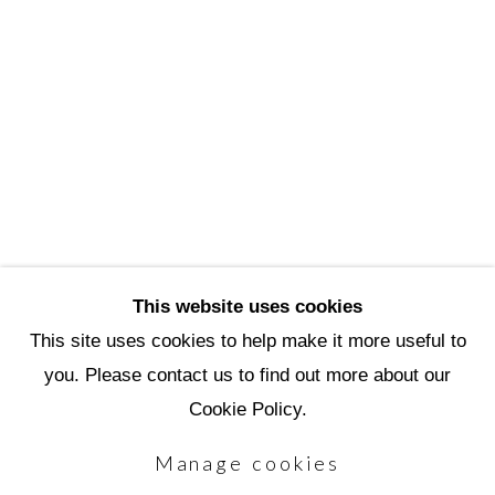
3720 North Marshall Way
Scottsdale, AZ 85251
(480) 990-1422
(800) 333-5707
info@scottsdaleartschool.org
DONATE
This website uses cookies
This site uses cookies to help make it more useful to
you. Please contact us to find out more about our
Manage cookies
Cookie Policy.
Copyright © 2026 Scottsdale Artists'
Manage cookies
School