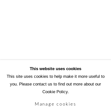
3720 North Marshall Way
Scottsdale, AZ 85251
(480) 990-1422
(800) 333-5707
info@scottsdaleartschool.org
DONATE
This website uses cookies
This site uses cookies to help make it more useful to
you. Please contact us to find out more about our
Manage cookies
Cookie Policy.
Copyright © 2026 Scottsdale Artists'
Manage cookies
School