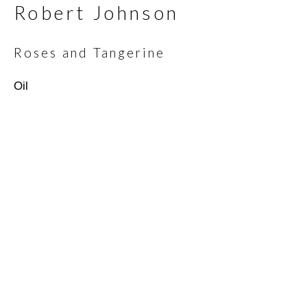
Robert Johnson
Email *
Roses and Tangerine
Oil
SIGNUP
* denotes required fields
We will process the personal data you have supplied in
accordance with our privacy policy (available on request). You can
unsubscribe or change your preferences at any time by clicking
the link in our emails.
Scottsdale Artists’ School