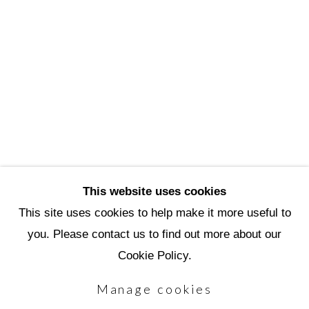
3720 North Marshall Way
Scottsdale, AZ 85251
(480) 990-1422
(800) 333-5707
info@scottsdaleartschool.org
DONATE
This website uses cookies
This site uses cookies to help make it more useful to
you. Please contact us to find out more about our
Manage cookies
Cookie Policy.
Copyright © 2026 Scottsdale Artists'
Manage cookies
School