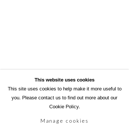
3720 North Marshall Way
Scottsdale, AZ 85251
(480) 990-1422
(800) 333-5707
info@scottsdaleartschool.org
DONATE
This website uses cookies
This site uses cookies to help make it more useful to
you. Please contact us to find out more about our
Manage cookies
Cookie Policy.
Copyright © 2026 Scottsdale Artists'
Manage cookies
School