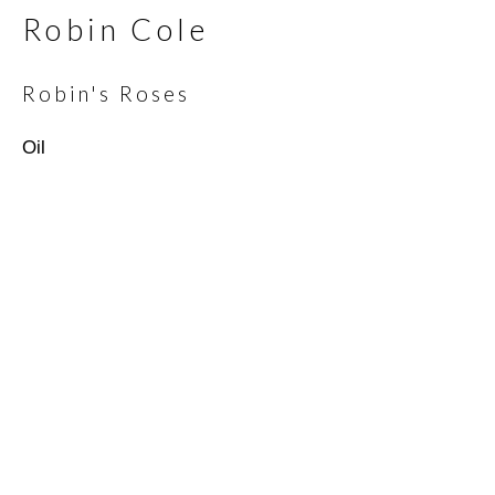
Robin Cole
Email *
Robin's Roses
Oil
SIGNUP
* denotes required fields
We will process the personal data you have supplied in
accordance with our privacy policy (available on request). You can
unsubscribe or change your preferences at any time by clicking
the link in our emails.
Scottsdale Artists’ School