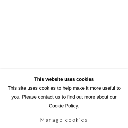
3720 North Marshall Way
Scottsdale, AZ 85251
(480) 990-1422
(800) 333-5707
info@scottsdaleartschool.org
DONATE
This website uses cookies
This site uses cookies to help make it more useful to
you. Please contact us to find out more about our
Manage cookies
Cookie Policy.
Copyright © 2026 Scottsdale Artists'
Manage cookies
School