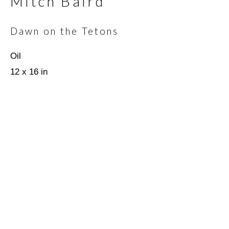
Mitch Baird
Email *
Dawn on the Tetons
Oil
12 x 16 in
SIGNUP
* denotes required fields
We will process the personal data you have supplied in
accordance with our privacy policy (available on request). You can
unsubscribe or change your preferences at any time by clicking
the link in our emails.
Scottsdale Artists’ School