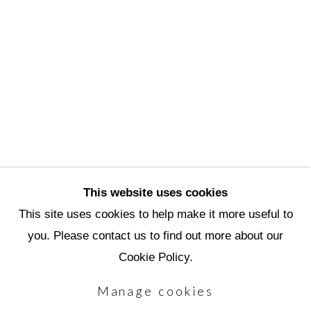
3720 North Marshall Way
Scottsdale, AZ 85251
(480) 990-1422
(800) 333-5707
info@scottsdaleartschool.org
DONATE
This website uses cookies
This site uses cookies to help make it more useful to
you. Please contact us to find out more about our
Manage cookies
Cookie Policy.
Copyright © 2026 Scottsdale Artists'
Manage cookies
School