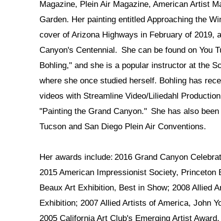
Magazine, Plein Air Magazine, American Artist 
Garden. Her painting entitled Approaching the W
cover of Arizona Highways in February of 2019, a
Canyon's Centennial. She can be found on You 
Bohling," and she is a popular instructor at the S
where she once studied herself. Bohling has recen
videos with Streamline Video/Liliedahl Productio
"Painting the Grand Canyon." She has also been 
Tucson and San Diego Plein Air Conventions.
Her awards include: 2016 Grand Canyon Celebrati
2015 American Impressionist Society, Princeton
Beaux Art Exhibition, Best in Show; 2008 Allied Ar
Exhibition; 2007 Allied Artists of America, John
2005 California Art Club's Emerging Artist Award