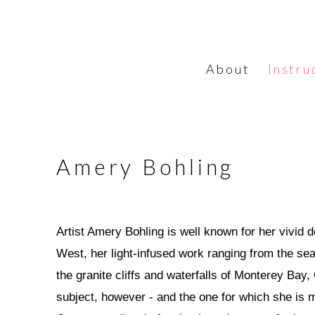
About
Instru
Amery Bohling
Artist Amery Bohling is well known for her vivid 
West, her light-infused work ranging from the s
the granite cliffs and waterfalls of Monterey Bay, 
subject, however - and the one for which she is 