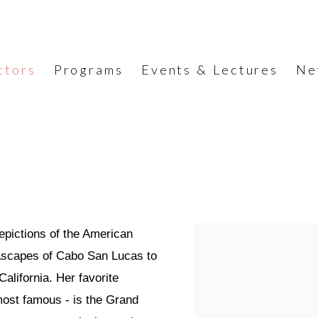
ctors
Programs
Events & Lectures
Ne
depictions of the American
eascapes of Cabo San Lucas to
California. Her favorite
most famous - is the Grand