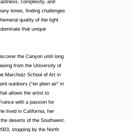
vastness, complexity, and
any times, finding challenges
hemeral quality of the light
t dominate that unique
iscover the Canyon until long
rawing from the University of
he Marchutz School of Art in
nt outdoors ("en plein air" in
hat allows the artist to
France with a passion for
e lived in California, her
 the deserts of the Southwest.
2003, stopping by the North