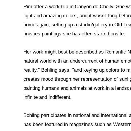
Rim after a work trip in Canyon de Chelly. She 
light and amazing colors, and it wasn't long bef
home again, setting up a studio/gallery in Old T
finishes paintings she has often started onsite.
Her work might best be described as Romantic Na
natural world with an undercurrent of human emoti
reality," Bohling says, "and keying up colors to 
creates mood through her representation of sunl
painting humans and animals at work in a landsc
infinite and indifferent.
Bohling participates in national and international 
has been featured in magazines such as Western 