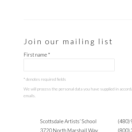
Join our mailing list
First name *
* denotes required fields
We will process the personal data you have supplied in accorda
emails.
Scottsdale Artists’ School
(480)
3720 North Marshall Way
(800)