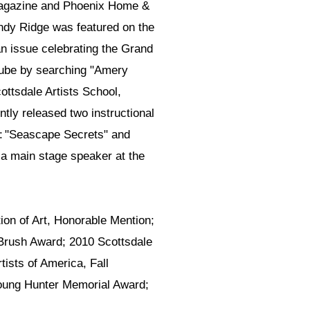
Magazine and Phoenix Home &
indy Ridge was featured on the
n issue celebrating the Grand
Tube by searching "Amery
cottsdale Artists School,
tly released two instructional
n: "Seascape Secrets" and
a main stage speaker at the
on of Art, Honorable Mention;
 Brush Award; 2010 Scottsdale
tists of America, Fall
 Young Hunter Memorial Award;
.