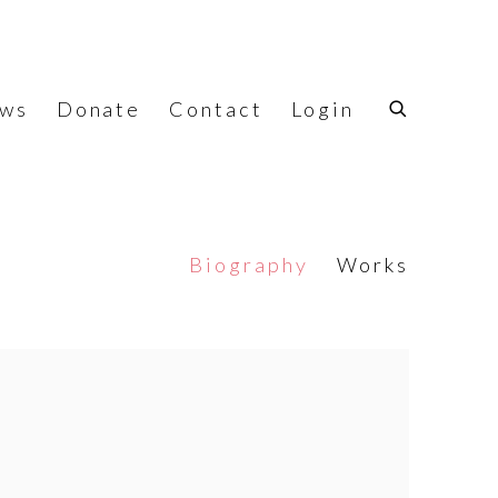
ws
Donate
Contact
Login
Biography
Works