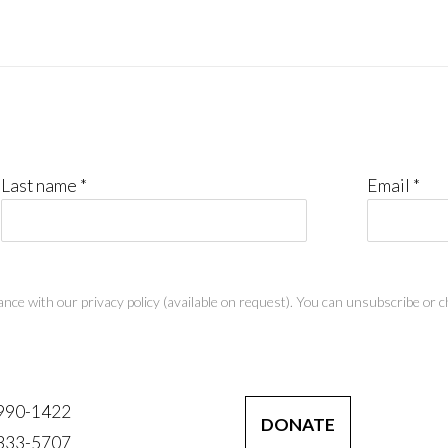
Last name *
Email *
nce with our privacy policy (available on request). You can unsubscribe or ch
 990-1422
DONATE
 333-5707