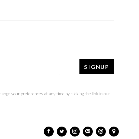
SIGNUP
ange your preferences at any time by clicking the link in our