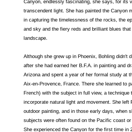
Canyon, endlessly fascinating, she says, for its 
transcendent light. She has painted the Canyon m
in capturing the timelessness of the rocks, the ep
and sky and the fiery reds and brilliant blues tha
landscape.
Although she grew up in Phoenix, Bohling didn't d
after she had earned her B.F.A. in painting and d
Arizona and spent a year of her formal study at t
Aix-en-Provence, France. There she learned to pai
French) with the subject in full view, a technique t
incorporate natural light and movement. She left 
outdoor painting, and in those early days, when sh
subjects were often found on the Pacific coast or
She experienced the Canyon for the first time in 