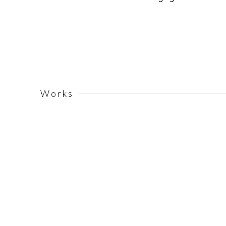
Works