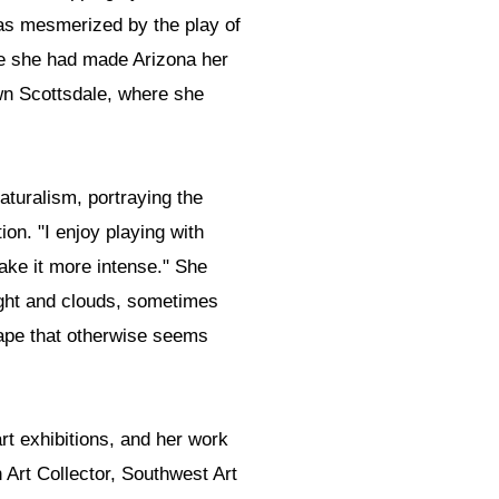
was mesmerized by the play of
ore she had made Arizona her
own Scottsdale, where she
turalism, portraying the
on. "I enjoy playing with
make it more intense." She
ight and clouds, sometimes
ape that otherwise seems
art exhibitions, and her work
Art Collector, Southwest Art