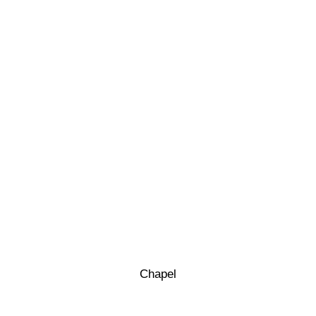
Chapel