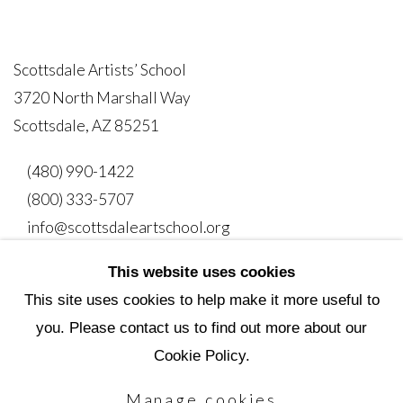
Scottsdale Artists’ School
3720 North Marshall Way
Scottsdale, AZ 85251
(480) 990-1422
(800) 333-5707
info@scottsdaleartschool.org
This website uses cookies
DONATE
This site uses cookies to help make it more useful to
you. Please contact us to find out more about our
Cookie Policy.
Manage cookies