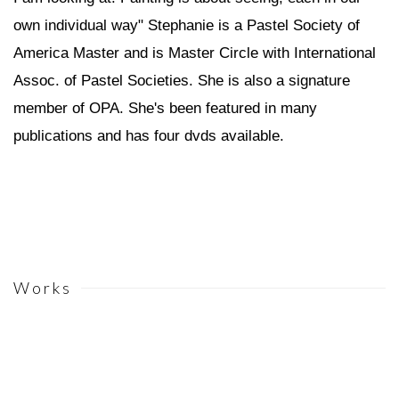
own individual way" Stephanie is a Pastel Society of
America Master and is Master Circle with International
Assoc. of Pastel Societies. She is also a signature
member of OPA. She's been featured in many
publications and has four dvds available.
Works