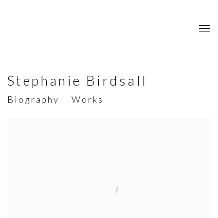
Stephanie Birdsall
Biography
Works