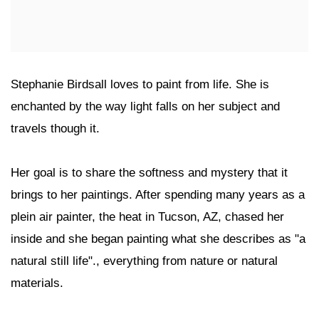
Stephanie Birdsall loves to paint from life. She is
enchanted by the way light falls on her subject and
travels though it.
Her goal is to share the softness and mystery that it
brings to her paintings. After spending many years as a
plein air painter, the heat in Tucson, AZ, chased her
inside and she began painting what she describes as "a
natural still life"., everything from nature or natural
materials.