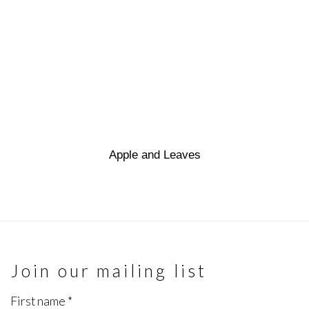
Apple and Leaves
Join our mailing list
First name *