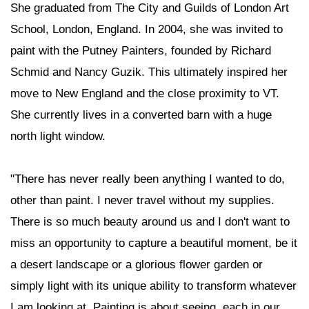
She graduated from The City and Guilds of London Art
School, London, England. In 2004, she was invited to
paint with the Putney Painters, founded by Richard
Schmid and Nancy Guzik. This ultimately inspired her
move to New England and the close proximity to VT.
She currently lives in a converted barn with a huge
north light window.
"There has never really been anything I wanted to do,
other than paint. I never travel without my supplies.
There is so much beauty around us and I don't want to
miss an opportunity to capture a beautiful moment, be it
a desert landscape or a glorious flower garden or
simply light with its unique ability to transform whatever
I am looking at. Painting is about seeing, each in our