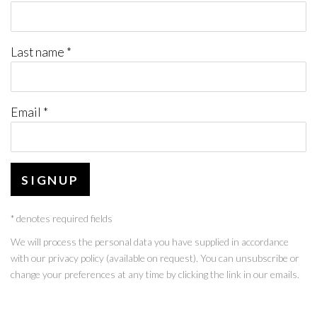
Last name *
Email *
SIGNUP
* denotes required fields
We will process the personal data you have supplied in accordance
with our privacy policy (available on request). You can unsubscribe or
change your preferences at any time by clicking the link in our emails.