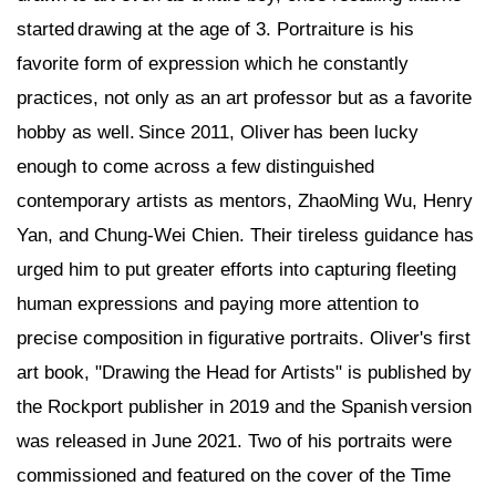
started drawing at the age of 3. Portraiture is his
favorite form of expression which he constantly
practices, not only as an art professor but as a favorite
hobby as well. Since 2011, Oliver has been lucky
enough to come across a few distinguished
contemporary artists as mentors, ZhaoMing Wu, Henry
Yan, and Chung-Wei Chien. Their tireless guidance has
urged him to put greater efforts into capturing fleeting
human expressions and paying more attention to
precise composition in figurative portraits. Oliver's first
art book, "Drawing the Head for Artists" is published by
the Rockport publisher in 2019 and the Spanish version
was released in June 2021. Two of his portraits were
commissioned and featured on the cover of the Time