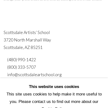
Scottsdale Artists’ School
3720 North Marshall Way
Scottsdale, AZ 85251
(480) 990-1422
(800) 333-5707
info@scottsdaleartschool.org
This website uses cookies
DONATE
This site uses cookies to help make it more useful to
you. Please contact us to find out more about our