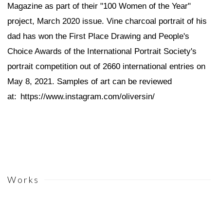
Magazine as part of their "100 Women of the Year"
project, March 2020 issue. Vine charcoal portrait of his
dad has won the First Place Drawing and People's
Choice Awards of the International Portrait Society's
portrait competition out of 2660 international entries on
May 8, 2021. Samples of art can be reviewed
at:
https://www.instagram.com/oliversin/
Works