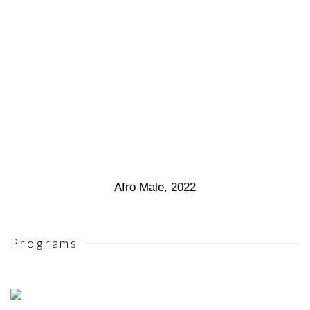
Afro Male
,
2022
Programs