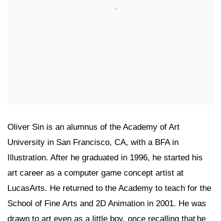
Oliver Sin is an alumnus of the Academy of Art
University in San Francisco, CA, with a BFA in
Illustration. After he graduated in 1996, he started his
art career as a computer game concept artist at
LucasArts. He returned to the Academy to teach for the
School of Fine Arts and 2D Animation in 2001. He was
drawn to art even as a little boy, once recalling that he