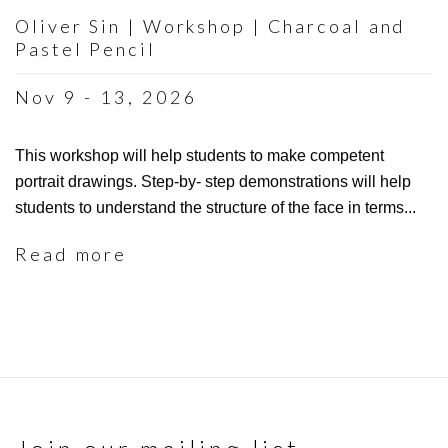
Oliver Sin | Workshop | Charcoal and
Pastel Pencil
Nov 9 - 13, 2026
This workshop will help students to make competent
portrait drawings. Step-by- step demonstrations will help
students to understand the structure of the face in terms...
Read more