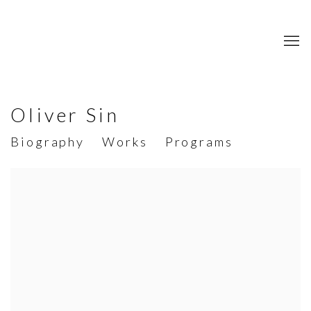
Oliver Sin
Biography
Works
Programs