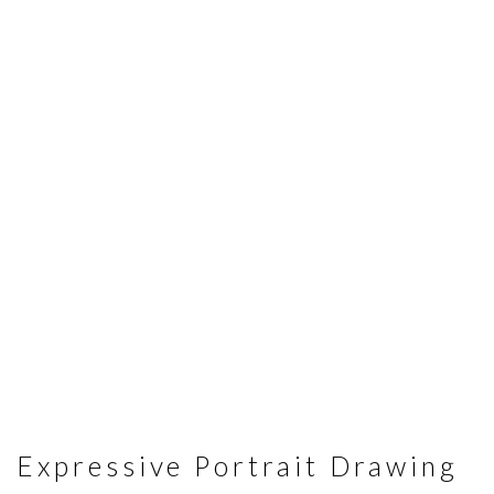
Expressive Portrait Drawing