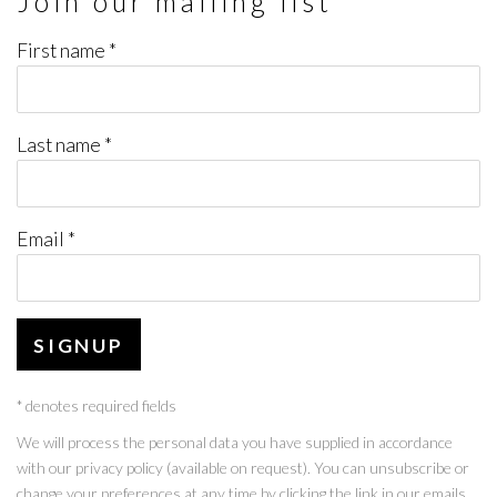
Join our mailing list
First name *
Last name *
Email *
SIGNUP
* denotes required fields
We will process the personal data you have supplied in accordance
with our privacy policy (available on request). You can unsubscribe or
change your preferences at any time by clicking the link in our emails.