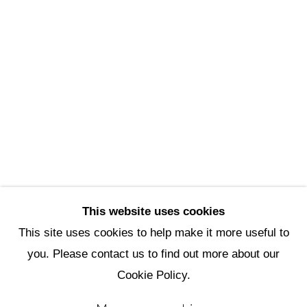
Scottsdale Artists’ School
3720 North Marshall Way
Scottsdale, AZ 85251
(480) 990-1422
(800) 333-5707
info@scottsdaleartschool.org
DONATE
This website uses cookies
This site uses cookies to help make it more useful to
you. Please contact us to find out more about our
Manage cookies
Cookie Policy.
Copyright © 2026 Scottsdale Artists'