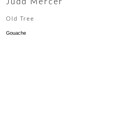
Judd Mercer
Old Tree
Email *
Gouache
SIGNUP
* denotes required fields
We will process the personal data you have supplied in
accordance with our privacy policy (available on request). You can
unsubscribe or change your preferences at any time by clicking
the link in our emails.