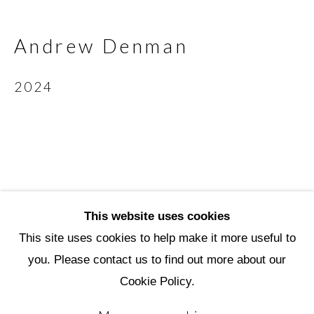
Scottsdale Artists’ School
3720 North Marshall Way
Andrew Denman
Scottsdale, AZ 85251
2024
(480) 990-1422
(800) 333-5707
info@scottsdaleartschool.org
DONATE
This website uses cookies
This site uses cookies to help make it more useful to
you. Please contact us to find out more about our
Manage cookies
Cookie Policy.
Copyright © 2026 Scottsdale Artists'