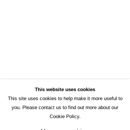
Scottsdale Artists’ School
3720 North Marshall Way
Scottsdale, AZ 85251
(480) 990-1422
(800) 333-5707
info@scottsdaleartschool.org
DONATE
This website uses cookies
This site uses cookies to help make it more useful to
you. Please contact us to find out more about our
Manage cookies
Cookie Policy.
Copyright © 2026 Scottsdale Artists'