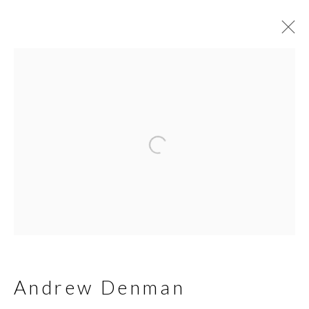
Andrew Denman
Biography
Works
Join our mailing list
First name *
Andrew Denman
Last name *