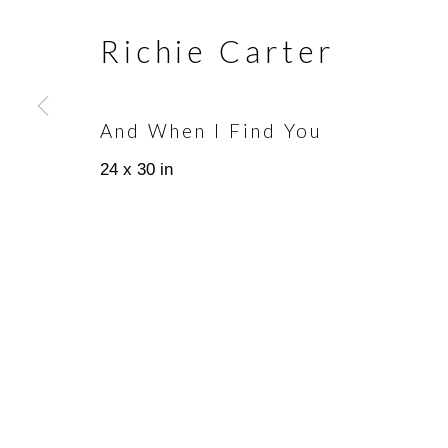
Richie Carter
Join our mailing list
First name *
And When I Find You
24 x 30 in
* denotes required fields
We will process the personal data you have supplied in accorda
emails.
Scottsdale Artists’ School
(480)
3720 North Marshall Way
(800)
Scottsdale, AZ 85251
info@