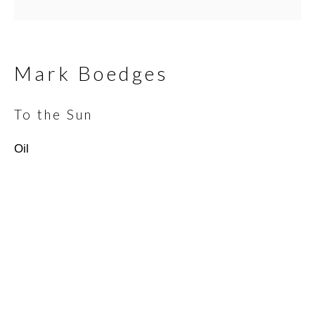
Email *
Mark Boedges
To the Sun
SIGNUP
Oil
* denotes required fields
We will process the personal data you have supplied in
accordance with our privacy policy (available on request). You can
unsubscribe or change your preferences at any time by clicking
the link in our emails.