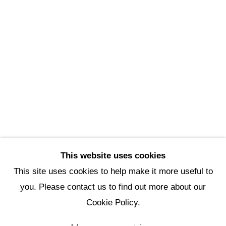
Scottsdale Artists’ School
3720 North Marshall Way
Scottsdale, AZ 85251
(480) 990-1422
(800) 333-5707
info@scottsdaleartschool.org
DONATE
This website uses cookies
This site uses cookies to help make it more useful to
you. Please contact us to find out more about our
Manage cookies
Cookie Policy.
Copyright © 2026 Scottsdale Artists'