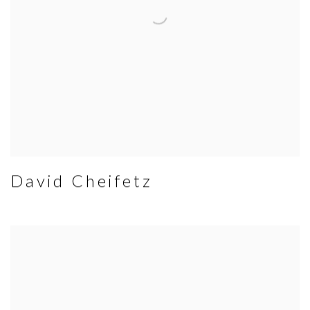
David Cheifetz