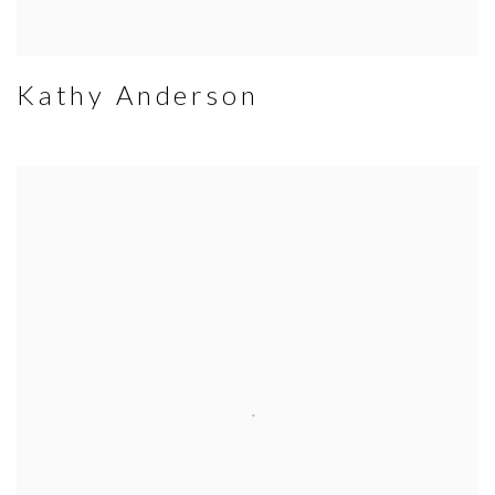
Kathy Anderson