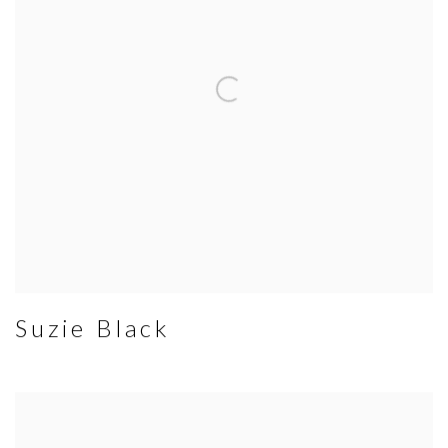
Suzie Black