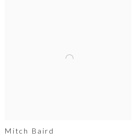
Mitch Baird