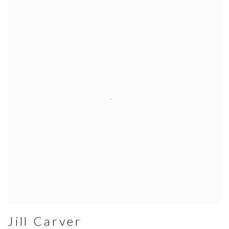
Jill Carver