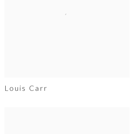
Louis Carr