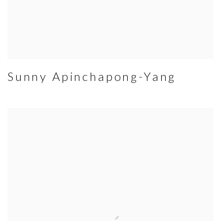
Sunny Apinchapong-Yang