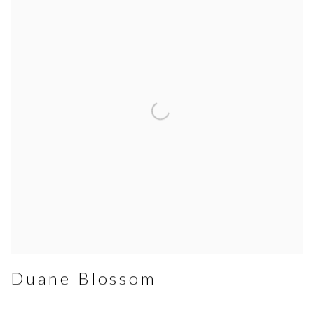
Duane Blossom