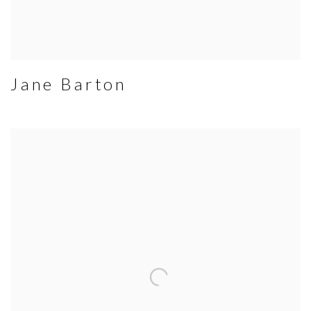
Jane Barton