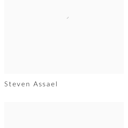
Steven Assael