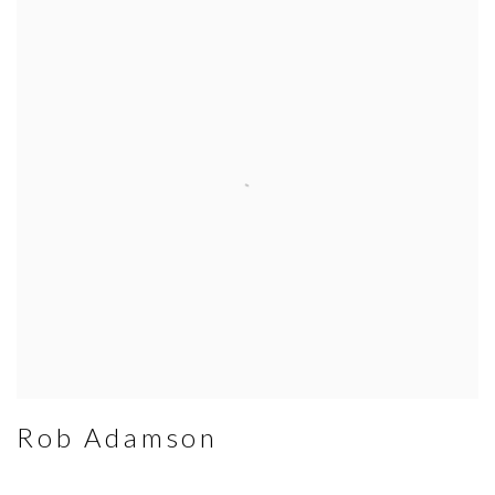
Rob Adamson