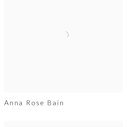
Anna Rose Bain