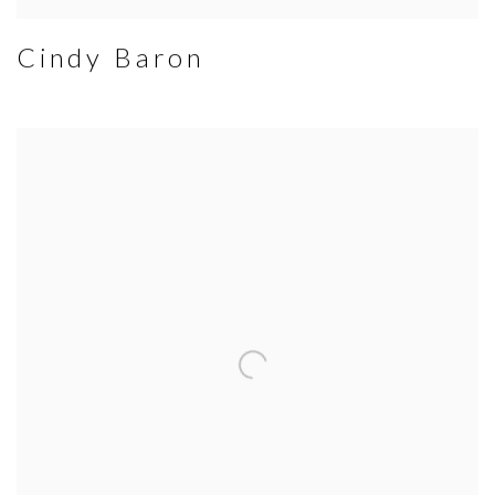
Cindy Baron