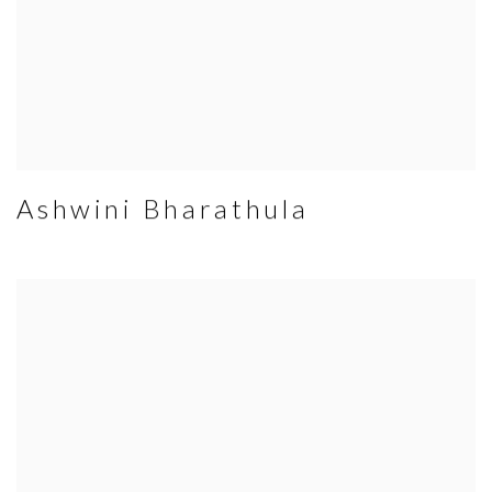
Ashwini Bharathula