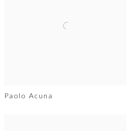
Paolo Acuna