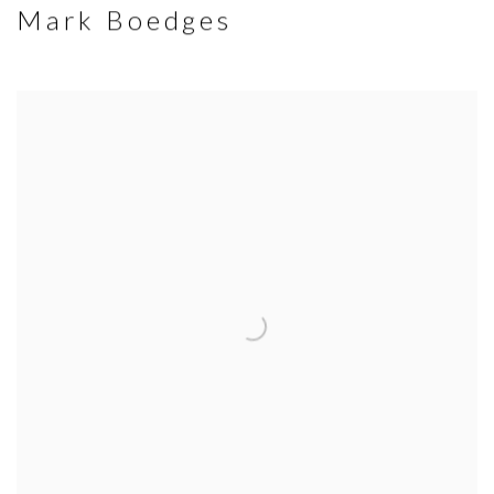
Mark Boedges