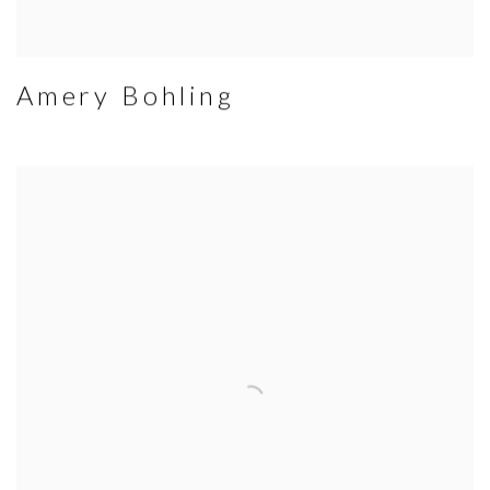
Amery Bohling