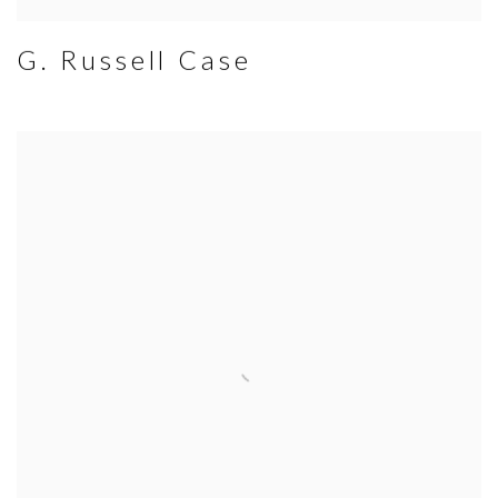
G. Russell Case