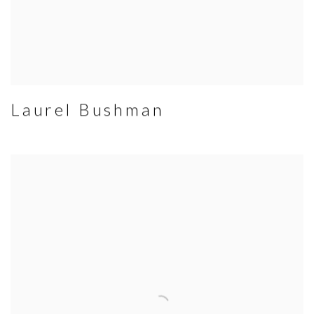
Laurel Bushman