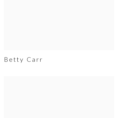
Betty Carr