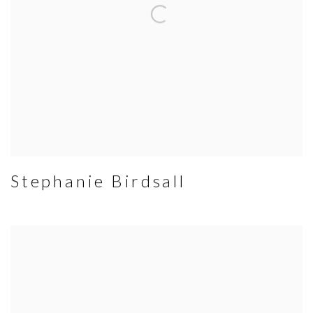
Stephanie Birdsall