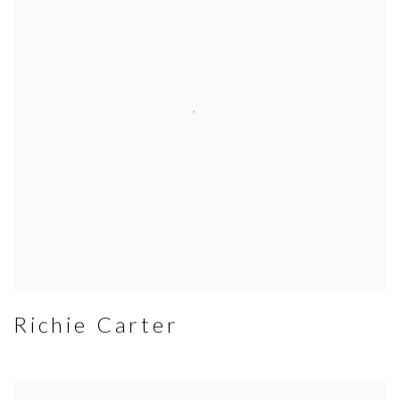
Richie Carter