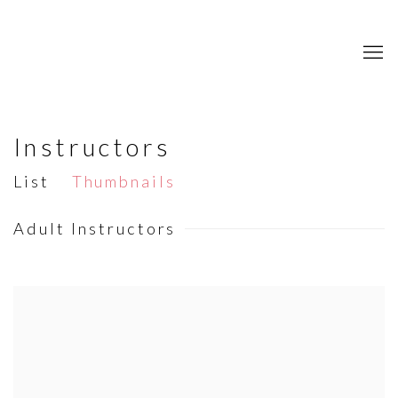
Instructors
List
Thumbnails
Adult Instructors