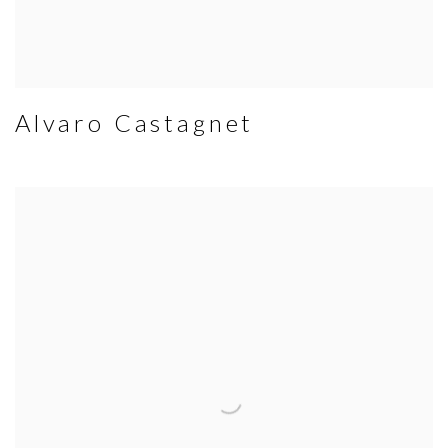
Alvaro Castagnet