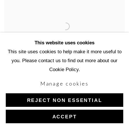
This website uses cookies
This site uses cookies to help make it more useful to
you. Please contact us to find out more about our
Cookie Policy.
Manage cookies
Robin Cole
REJECT NON ESSENTIAL
ACCEPT