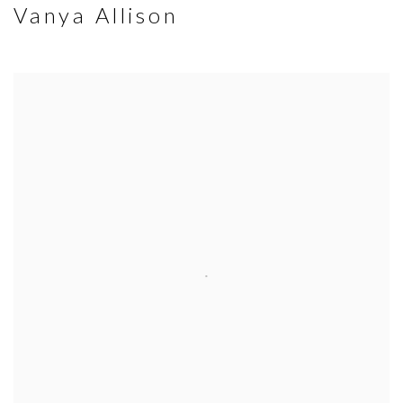
Vanya Allison