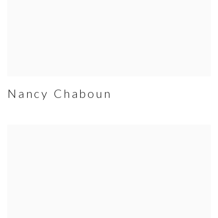
Nancy Chaboun