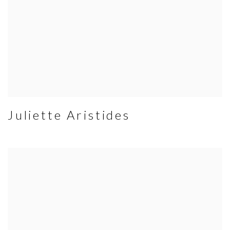
Juliette Aristides