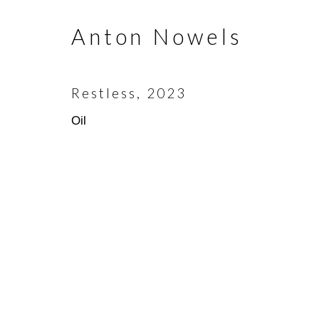
Anton Nowels
Join our mailing list
First name *
Restless
,
2023
Oil
* denotes required fields
We will process the personal data you have supplied in accorda
emails.
Scottsdale Artists’ School
(480)
3720 North Marshall Way
(800)
Scottsdale, AZ 85251
info@