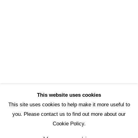
Scottsdale Artists’ School
3720 North Marshall Way
Scottsdale, AZ 85251
(480) 990-1422
(800) 333-5707
info@scottsdaleartschool.org
DONATE
This website uses cookies
This site uses cookies to help make it more useful to
you. Please contact us to find out more about our
Manage cookies
Cookie Policy.
Copyright © 2026 Scottsdale Artists'