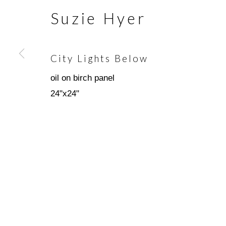
Suzie Hyer
Join our mailing list
City Lights Below
First name *
oil on birch panel
24"x24"
* denotes required fields
We will process the personal data you have supplied in accorda
emails.
Scottsdale Artists’ School
(480)
3720 North Marshall Way
(800)
Scottsdale, AZ 85251
info@