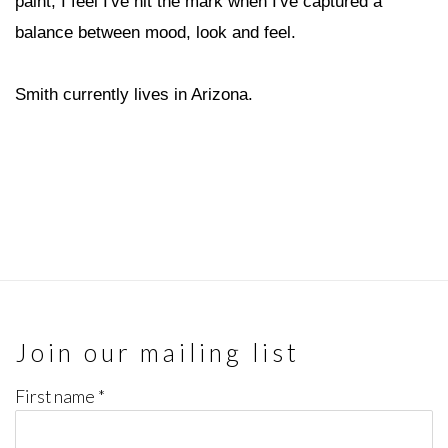
paint, I feel I've hit the mark when I've captured a
balance between mood, look and feel.
Smith currently lives in Arizona.
Join our mailing list
First name *