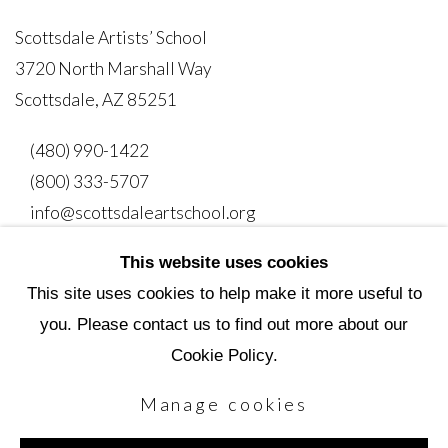
Scottsdale Artists’ School
3720 North Marshall Way
Scottsdale, AZ 85251
(480) 990-1422
(800) 333-5707
info@scottsdaleartschool.org
This website uses cookies
DONATE
This site uses cookies to help make it more useful to
you. Please contact us to find out more about our
Cookie Policy.
Manage cookies
Manage cookies
Copyright © 2026 Scottsdale Artists' School