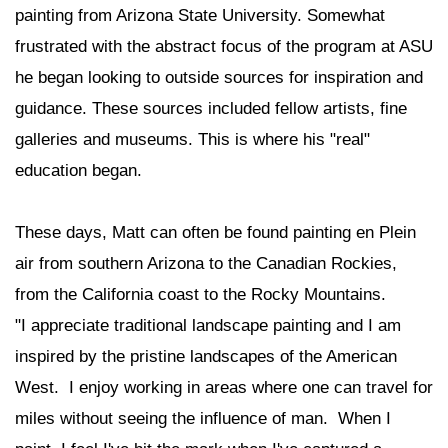
painting from Arizona State University. Somewhat
frustrated with the abstract focus of the program at ASU
he began looking to outside sources for inspiration and
guidance. These sources included fellow artists, fine
galleries and museums. This is where his "real"
education began.
These days, Matt can often be found painting en Plein
air from southern Arizona to the Canadian Rockies,
from the California coast to the Rocky Mountains.
"I appreciate traditional landscape painting and I am
inspired by the pristine landscapes of the American
West. I enjoy working in areas where one can travel for
miles without seeing the influence of man. When I