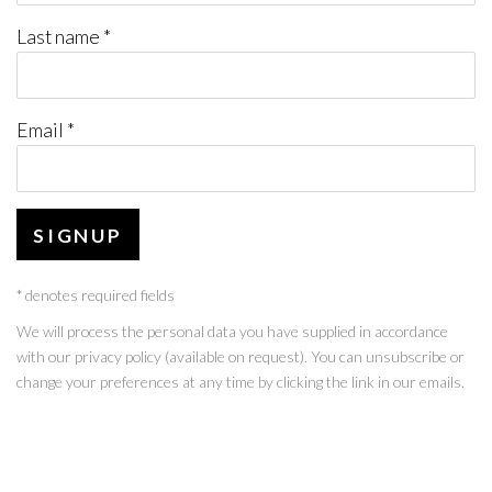
Last name *
Email *
SIGNUP
* denotes required fields
We will process the personal data you have supplied in accordance
with our privacy policy (available on request). You can unsubscribe or
change your preferences at any time by clicking the link in our emails.