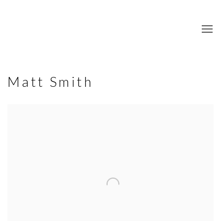
Matt Smith