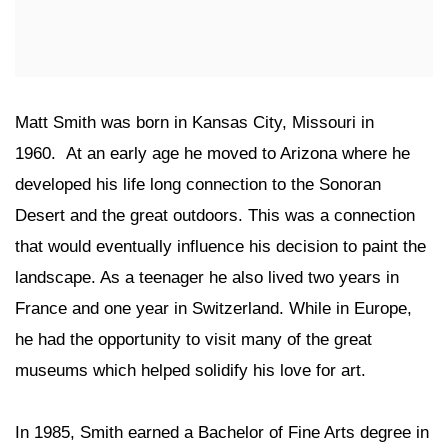
Matt Smith was born in Kansas City, Missouri in
1960. At an early age he moved to Arizona where he
developed his life long connection to the Sonoran
Desert and the great outdoors. This was a connection
that would eventually influence his decision to paint the
landscape. As a teenager he also lived two years in
France and one year in Switzerland. While in Europe,
he had the opportunity to visit many of the great
museums which helped solidify his love for art.
In 1985, Smith earned a Bachelor of Fine Arts degree in