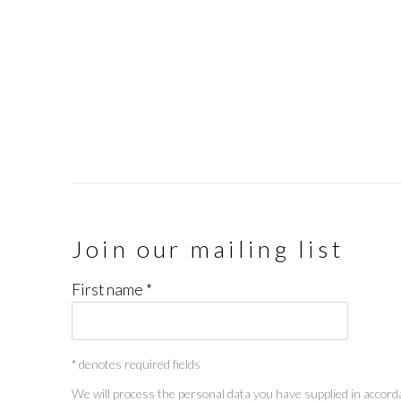
Join our mailing list
First name *
* denotes required fields
We will process the personal data you have supplied in accorda