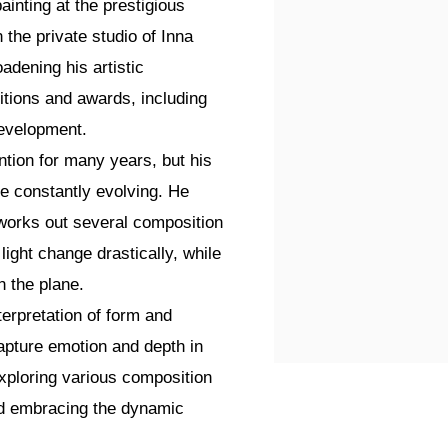
ainting at the prestigious
the private studio of Inna
adening his artistic
tions and awards, including
development.
ntion for many years, but his
re constantly evolving. He
 works out several composition
 light change drastically, while
 the plane.
terpretation of form and
apture emotion and depth in
xploring various composition
and embracing the dynamic