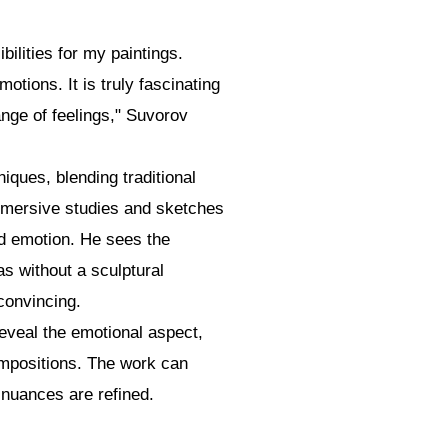
bilities for my paintings.
tions. It is truly fascinating
nge of feelings," Suvorov
iques, blending traditional
mersive studies and sketches
and emotion. He sees the
as without a sculptural
convincing.
eveal the emotional aspect,
ompositions. The work can
 nuances are refined.