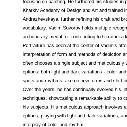
focusing on painting. He furthered his studies in p
Kharkiv Academy of Design and Art and trained in 
Andrazhevskaya, further refining his craft and bro
vocabulary. Vadim Suvorov holds multiple recogni
an honorary medal for contributing to Ukraine's 
Portraiture has been at the center of Vadim's atte
interpretation of form and methods of depiction a
often chooses a single subject and meticulously
options: both light and dark variations - color and
spots and rhythms take on new forms and shift on
Over the years, he has continually evolved his in
techniques, showcasing a remarkable ability to c
his subjects. His meticulous approach involves e
options, playing with light and dark variations, 
interplay of color and rhythm.