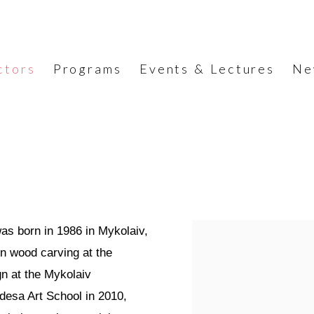
ctors
Programs
Events & Lectures
Ne
was born in 1986 in Mykolaiv,
on wood carving at the
gn at the Mykolaiv
desa Art School in 2010,