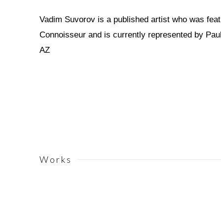
Vadim Suvorov is a published artist who was feat
Connoisseur and is currently represented by Paul
AZ
Works