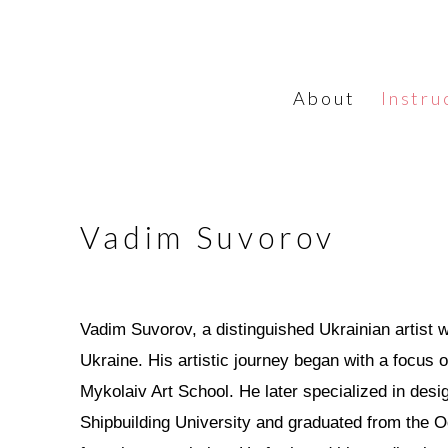
About
Instru
Vadim Suvorov
Vadim Suvorov, a distinguished Ukrainian artist 
Ukraine. His artistic journey began with a focus 
Mykolaiv Art School. He later specialized in desi
Shipbuilding University and graduated from the O