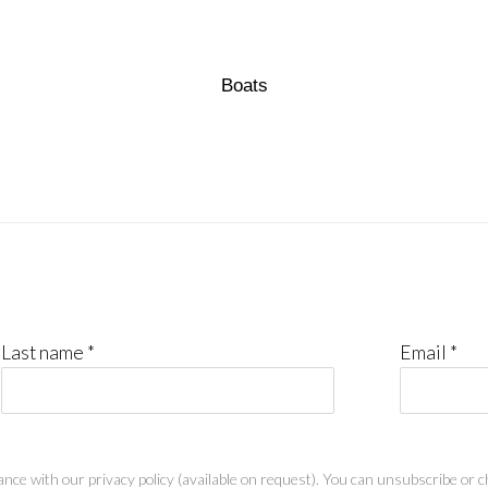
Boats
Last name *
Email *
nce with our privacy policy (available on request). You can unsubscribe or ch