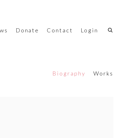
ws
Donate
Contact
Login
Biography
Works