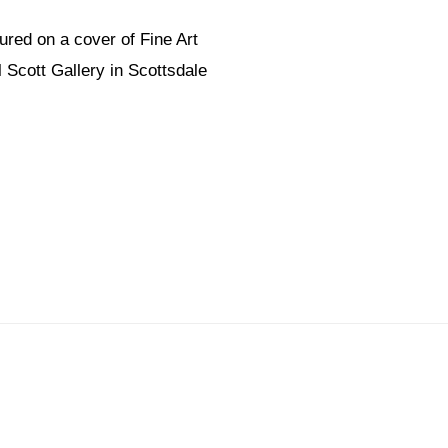
ured on a cover of Fine Art
 Scott Gallery in Scottsdale