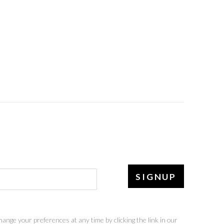
SIGNUP
ange your preferences at any time by clicking the link in our