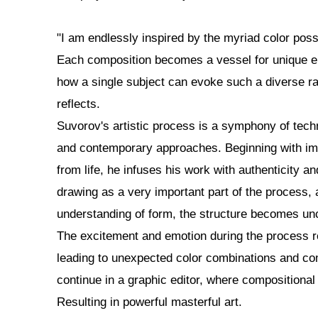
"I am endlessly inspired by the myriad color possi
Each composition becomes a vessel for unique emo
how a single subject can evoke such a diverse ra
reflects.
Suvorov's artistic process is a symphony of techn
and contemporary approaches. Beginning with im
from life, he infuses his work with authenticity 
drawing as a very important part of the process, 
understanding of form, the structure becomes un
The excitement and emotion during the process r
leading to unexpected color combinations and c
continue in a graphic editor, where compositional
Resulting in powerful masterful art.