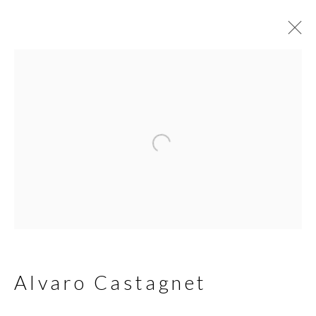
Alvaro Castagnet
Biography
Works
Join our mailing list
First name *
Alvaro Castagnet
Last name *