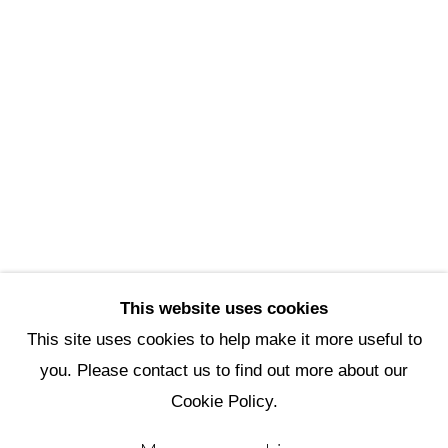
Scottsdale Artists’ School
3720 North Marshall Way
Scottsdale, AZ 85251
(480) 990-1422
(800) 333-5707
info@scottsdaleartschool.org
DONATE
This website uses cookies
This site uses cookies to help make it more useful to
you. Please contact us to find out more about our
Manage cookies
Cookie Policy.
Copyright © 2026 Scottsdale Artists'