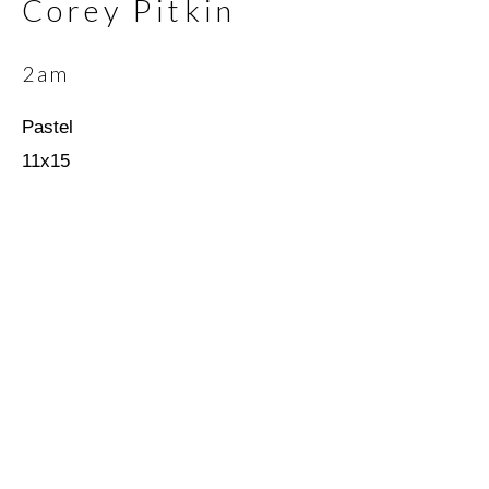
Corey Pitkin
2am
Email *
Pastel
11x15
SIGNUP
* denotes required fields
We will process the personal data you have supplied in
accordance with our privacy policy (available on request). You can
unsubscribe or change your preferences at any time by clicking
the link in our emails.