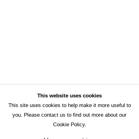
Scottsdale Artists’ School
3720 North Marshall Way
Scottsdale, AZ 85251
(480) 990-1422
(800) 333-5707
info@scottsdaleartschool.org
DONATE
This website uses cookies
This site uses cookies to help make it more useful to
you. Please contact us to find out more about our
Manage cookies
Cookie Policy.
Copyright © 2026 Scottsdale Artists'