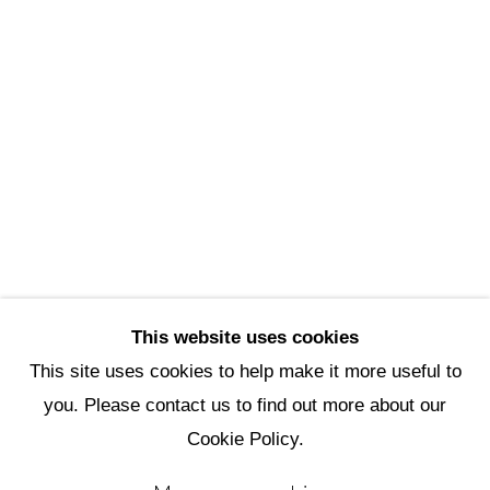
Scottsdale Artists’ School
3720 North Marshall Way
Scottsdale, AZ 85251
(480) 990-1422
(800) 333-5707
info@scottsdaleartschool.org
DONATE
This website uses cookies
This site uses cookies to help make it more useful to
you. Please contact us to find out more about our
Manage cookies
Cookie Policy.
Copyright © 2026 Scottsdale Artists'