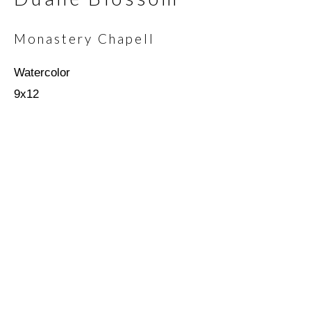
Monastery Chapell
Email *
Watercolor
9x12
SIGNUP
* denotes required fields
We will process the personal data you have supplied in
accordance with our privacy policy (available on request). You can
unsubscribe or change your preferences at any time by clicking
the link in our emails.