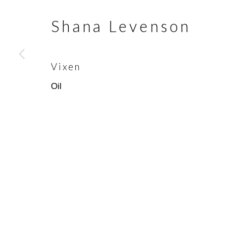
Shana Levenson
Join our mailing list
First name *
Vixen
Oil
* denotes required fields
We will process the personal data you have supplied in accorda
emails.
Scottsdale Artists’ School
(480)
3720 North Marshall Way
(800)
Scottsdale, AZ 85251
info@